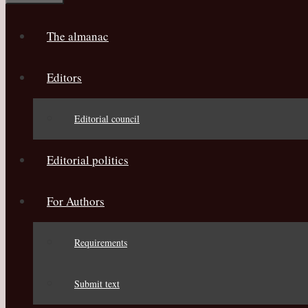
The almanac
Editors
Editorial council
Editorial politics
For Authors
Requirements
Submit text