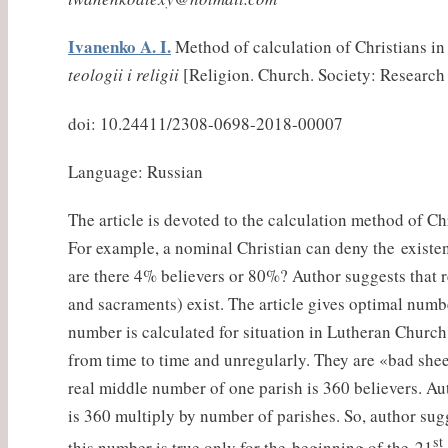
Ivanenko A. I.
Method of calculation of Christians in
teologii i religii
[Religion. Church. Society: Research a
doi: 10.24411/2308-0698-2018-00007
Language: Russian
The article is devoted to the calculation method of Chr
For example, a nominal Christian can deny the existen
are there 4% believers or 80%? Author suggests that r
and sacraments) exist. The article gives optimal numb
number is calculated for situation in Lutheran Church
from time to time and unregularly. They are «bad sheep
real middle number of one parish is 360 believers. Au
is 360 multiply by number of parishes. So, author sugg
st
this number is true only for the beginning of the 21