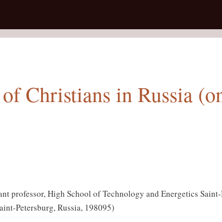
of Christians in Russia (o
ant professor, High School of Technology and Energetics Saint-P
aint-Petersburg, Russia, 198095)