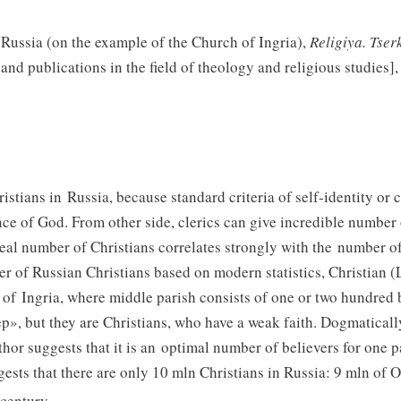
 Russia (on the example of the Church of Ingria),
Religiya. Tser
nd publications in the field of theology and religious studies],
istians in Russia, because standard criteria of self-identity or 
ce of God. From other side, clerics can give incredible number 
eal number of Christians correlates strongly with the number of 
er of Russian Christians based on modern statistics, Christian 
 of Ingria, where middle parish consists of one or two hundred 
», but they are Christians, who have a weak faith. Dogmatically
thor suggests that it is an optimal number of believers for one 
ests that there are only 10 mln Christians in Russia: 9 mln of 
century.