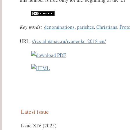
Key words:
denominations
,
parishes
,
Christians
,
Prot
URL:
//rcs-almanac.ru/ivanenko-2018-en/
Latest issue
Issue XIV (2025)