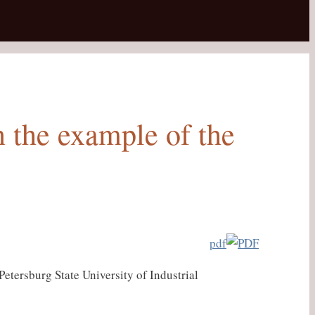
n the example of the
pdf
etersburg State University of Industrial