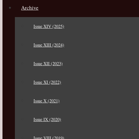
Archive
Issue XIV (2025)
Issue XIII (2024)
Issue XII (2023)
Issue XI (2022)
Issue X (2021)
Issue IX (2020)
Issue VIII (2019)