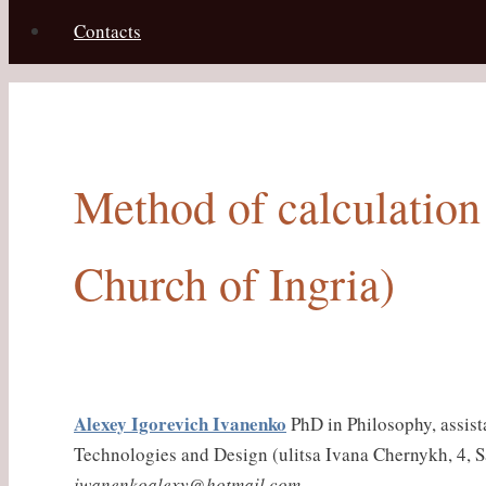
Contacts
Method of calculation 
Church of Ingria)
Alexey Igorevich Ivanenko
PhD in Philosophy, assist
Technologies and Design (ulitsa Ivana Chernykh, 4, S
iwanenkoalexy@hotmail.com