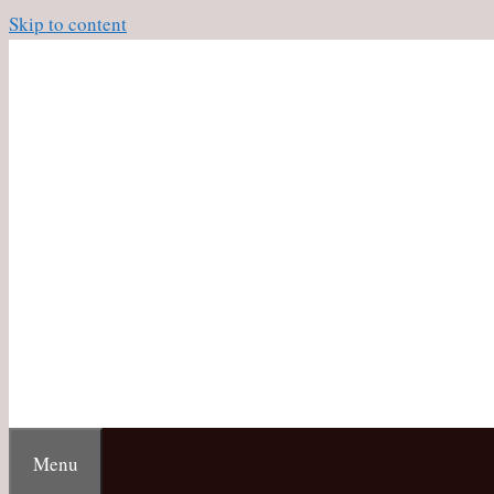
Skip to content
Menu