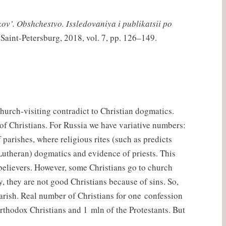
kov’. Obshchestvo. Issledovaniya i publikatsii po
 Saint-Petersburg, 2018, vol. 7, pp. 126–149.
church-visiting contradict to Christian dogmatics.
of Christians. For Russia we have variative numbers:
parishes, where religious rites (such as predicts
(Lutheran) dogmatics and evidence of priests. This
believers. However, some Christians go to church
, they are not good Christians because of sins. So,
parish. Real number of Christians for one confession
Orthodox Christians and 1 mln of the Protestants. But