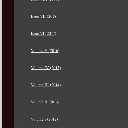
Issue VII (2018)
Issue VI (2017)
Volume V (2016)
Volume IV (2015)
Volume III (2014)
Volume II (2013)
Volume I (2012)