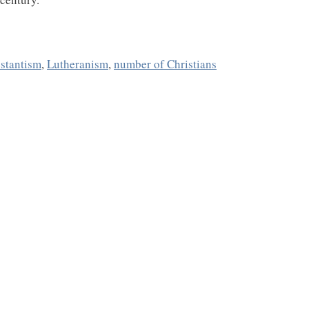
estantism
,
Lutheranism
,
number of Christians