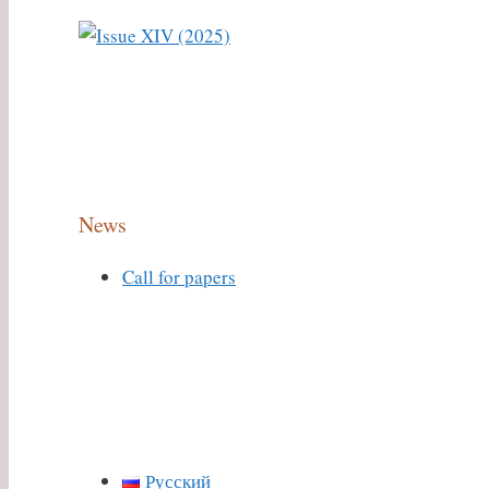
News
Call for papers
Русский