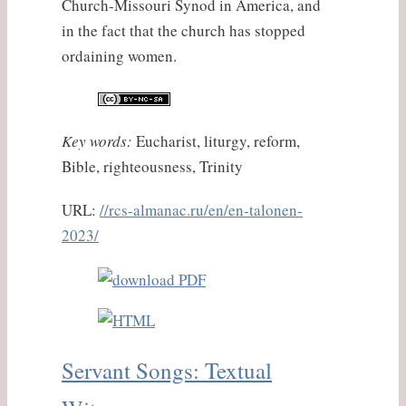
Church-Missouri Synod in America, and
in the fact that the church has stopped
ordaining women.
Key words:
Eucharist, liturgy, reform,
Bible, righteousness, Trinity
URL:
//rcs-almanac.ru/en/en-talonen-
2023/
Servant Songs: Textual