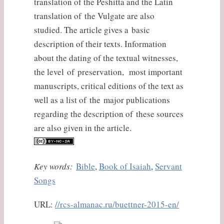
translation of the Peshitta and the Latin
translation of the Vulgate are also
studied. The article gives a basic
description of their texts. Information
about the dating of the textual witnesses,
the level of preservation, most important
manuscripts, critical editions of the text as
well as a list of the major publications
regarding the description of these sources
are also given in the article.
Key words:
Bible
,
Book of Isaiah
,
Servant
Songs
URL:
//rcs-almanac.ru/buettner-2015-en/