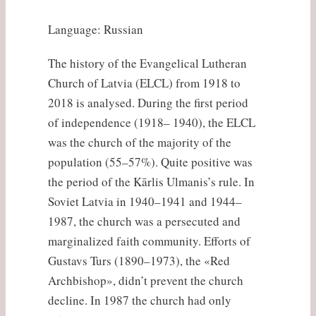
Language: Russian
The history of the Evangelical Lutheran
Church of Latvia (ELCL) from 1918 to
2018 is analysed. During the first period
of independence (1918– 1940), the ELCL
was the church of the majority of the
population (55–57%). Quite positive was
the period of the Kārlis Ulmanis’s rule. In
Soviet Latvia in 1940–1941 and 1944–
1987, the church was a persecuted and
marginalized faith community. Efforts of
Gustavs Turs (1890–1973), the «Red
Archbishop», didn’t prevent the church
decline. In 1987 the church had only