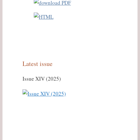
Latest issue
Issue XIV (2025)