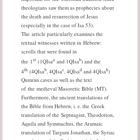
theologians saw them as prophecies about
the death and resurrection of Jesus
(especially in the case of Isa 53).
The article particularly examines the
textual witnesses written in Hebrew:
scrolls that were found in
st
a
b
the 1
(1QIsa
and 1QIsa
) and the
th
b
c
d
h
4
(4QIsa
, 4QIsa
, 4QIsa
and 4QIsa
)
Qumran caves as well as the text
of the medieval Masoretic Bible (MT).
Furthermore, the ancient translations of
the Bible from Hebrew, i. e. the Greek
translation of the Septuagint, Theodotion,
Aquila and Symmachus, the Aramaic
translation of Targum Jonathan, the Syriac