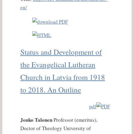
en/
Status and Development of
the Evangelical Lutheran
Church in Latvia from 1918
to 2018. An Outline
pdf
Jouko Talonen
Professor (emeritus),
Doctor of Τheology University of