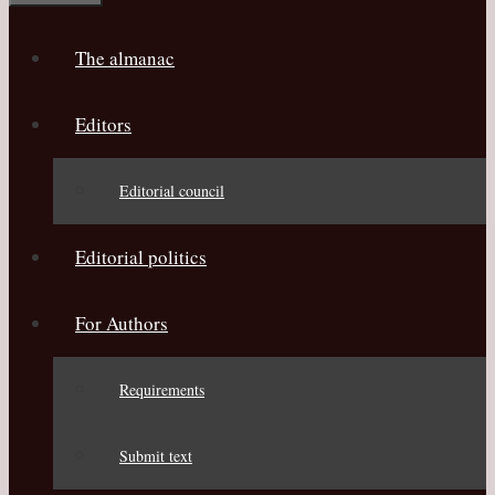
The almanac
Editors
Editorial council
Editorial politics
For Authors
Requirements
Submit text