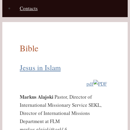
Contacts
Bible
Jesus in Islam
pdf
Markus Alajoki
Pastor, Director of
International Missionary Service SEKL,
Director of International Missions
Department at FLM
markus.alajoki@sekl.fi