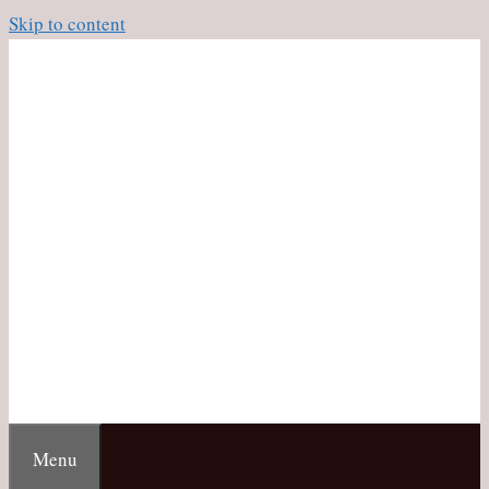
Skip to content
Menu