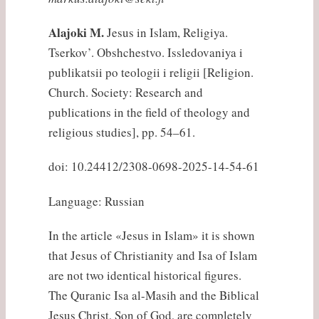
Alajoki M.
Jesus in Islam, Religiya.
Tserkov’. Obshchestvo. Issledovaniya i
publikatsii po teologii i religii [Religion.
Church. Society: Research and
publications in the field of theology and
religious studies], pp. 54–61.
doi: 10.24412/2308-0698-2025-14-54-61
Language: Russian
In the article «Jesus in Islam» it is shown
that Jesus of Christianity and Isa of Islam
are not two identical historical figures.
The Quranic Isa al-Masih and the Biblical
Jesus Christ, Son of God, are completely