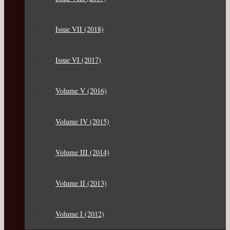
Issue VII (2018)
Issue VI (2017)
Volume V (2016)
Volume IV (2015)
Volume III (2014)
Volume II (2013)
Volume I (2012)