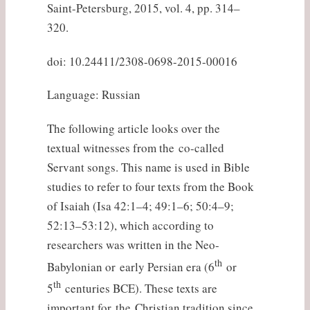
Saint-Petersburg, 2015, vol. 4, pp. 314–
320.
doi: 10.24411/2308-0698-2015-00016
Language: Russian
The following article looks over the
textual witnesses from the co-called
Servant songs. This name is used in Bible
studies to refer to four texts from the Book
of Isaiah (Isa 42:1–4; 49:1–6; 50:4–9;
52:13–53:12), which according to
researchers was written in the Neo-
th
Babylonian or early Persian era (6
or
th
5
centuries BCE). These texts are
important for the Christian tradition since