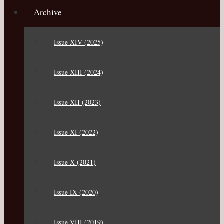
Archive
Issue XIV (2025)
Issue XIII (2024)
Issue XII (2023)
Issue XI (2022)
Issue X (2021)
Issue IX (2020)
Issue VIII (2019)