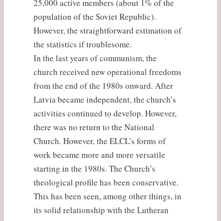
25,000 active members (about 1% of the
population of the Soviet Republic).
However, the straightforward estimation of
the statistics if troublesome.
In the last years of communism, the
church received new operational freedoms
from the end of the 1980s onward. After
Latvia became independent, the church’s
activities continued to develop. However,
there was no return to the National
Church. However, the ELCL’s forms of
work became more and more versatile
starting in the 1980s. The Church’s
theological profile has been conservative.
This has been seen, among other things, in
its solid relationship with the Lutheran