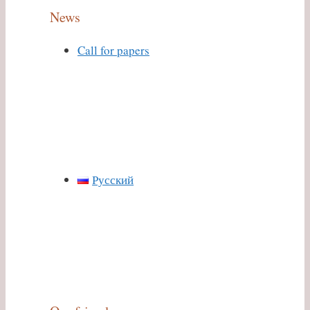
News
Call for papers
Русский