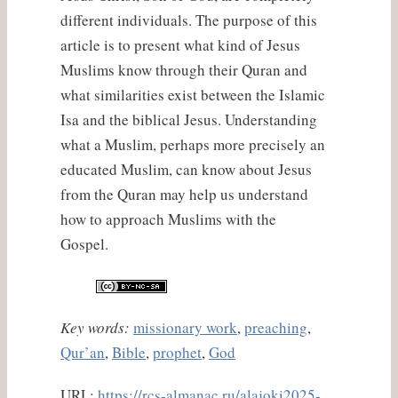
different individuals. The purpose of this
article is to present what kind of Jesus
Muslims know through their Quran and
what similarities exist between the Islamic
Isa and the biblical Jesus. Understanding
what a Muslim, perhaps more precisely an
educated Muslim, can know about Jesus
from the Quran may help us understand
how to approach Muslims with the
Gospel.
Key words:
missionary work
,
preaching
,
Qur’an
,
Bible
,
prophet
,
God
URL:
https://rcs-almanac.ru/alajoki2025-