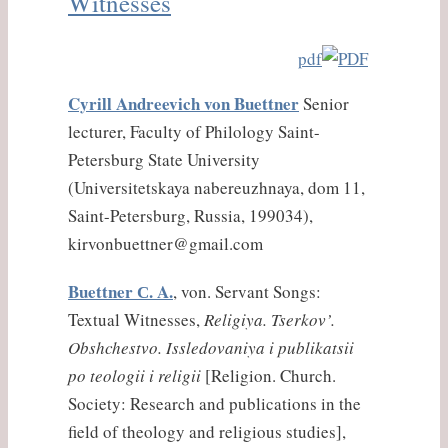
Witnesses
pdf
Cyrill Andreevich von Buettner
Senior
lecturer, Faculty of Philology Saint-
Petersburg State University
(Universitetskaya nabereuzhnaya, dom 11,
Saint-Petersburg, Russia, 199034),
kirvonbuettner@gmail.com
Buettner С. A.
, von. Servant Songs:
Textual Witnesses,
Religiya. Tserkov’.
Obshchestvo. Issledovaniya i publikatsii
po teologii i religii
[Religion. Church.
Society: Research and publications in the
field of theology and religious studies],