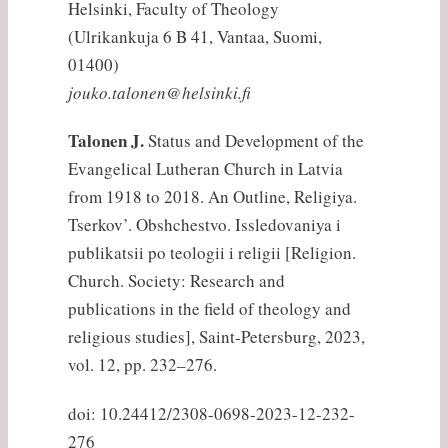
Helsinki, Faculty of Theology
(Ulrikankuja 6 B 41, Vantaa, Suomi,
01400)
jouko.talonen@helsinki.fi
Talonen J.
Status and Development of the
Evangelical Lutheran Church in Latvia
from 1918 to 2018. An Outline, Religiya.
Tserkov’. Obshchestvo. Issledovaniya i
publikatsii po teologii i religii [Religion.
Church. Society: Research and
publications in the field of theology and
religious studies], Saint-Petersburg, 2023,
vol. 12, pp. 232–276.
doi: 10.24412/2308-0698-2023-12-232-
276