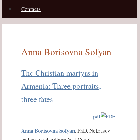
Contacts
Anna Borisovna Sofyan
The Christian martyrs in
Armenia: Three portraits,
three fates
pdf
Anna Borisovna Sofyan
, PhD, Nekrasov
pedagogical college № 1 (Saint-