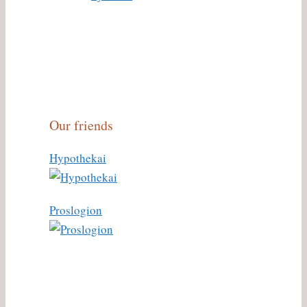
Our friends
Hypothekai
Proslogion