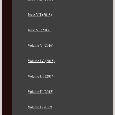
Issue VII (2018)
Issue VI (2017)
Volume V (2016)
Volume IV (2015)
Volume III (2014)
Volume II (2013)
Volume I (2012)