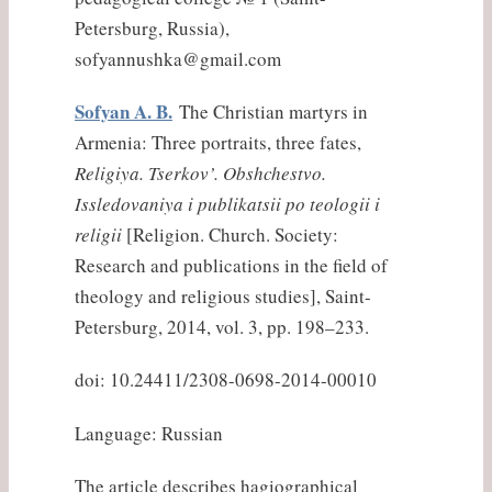
Petersburg, Russia),
sofyannushka@gmail.com
Sofyan A. B.
The Christian martyrs in
Armenia: Three portraits, three fates,
Religiya. Tserkov’. Obshchestvo.
Issledovaniya i publikatsii po teologii i
religii
[Religion. Church. Society:
Research and publications in the field of
theology and religious studies], Saint-
Petersburg, 2014, vol. 3, pp. 198–233.
doi: 10.24411/2308-0698-2014-00010
Language: Russian
The article describes hagiographical