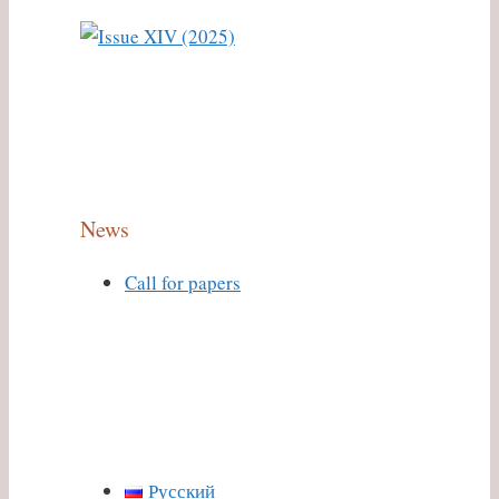
News
Call for papers
Русский