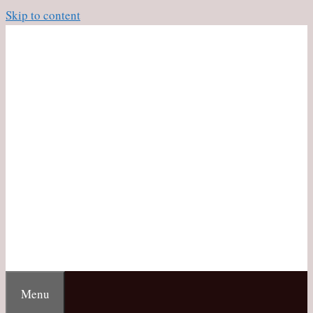
Skip to content
Menu