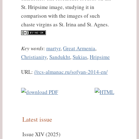
St. Hripsime image, studying it in
comparison with the images of such
chaste virgins as St. Irina and St. Agnes.
Key words
:
martyr
,
Great Armenia
,
Christianity
,
Sandukht
,
Sukias
,
Hripsime
URL:
//rcs-almanac.ru/sofyan-2014-en/
Latest issue
Issue XIV (2025)