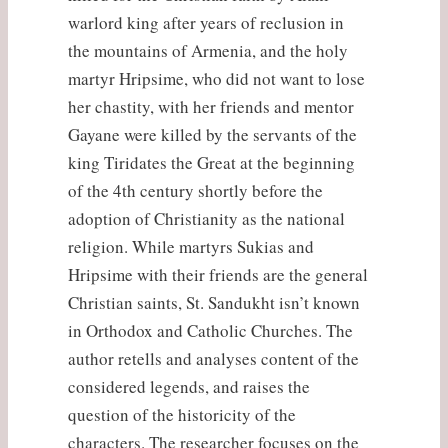
warlord king after years of reclusion in
the mountains of Armenia, and the holy
martyr Hripsime, who did not want to lose
her chastity, with her friends and mentor
Gayane were killed by the servants of the
king Tiridates the Great at the beginning
of the 4th century shortly before the
adoption of Christianity as the national
religion. While martyrs Sukias and
Hripsime with their friends are the general
Christian saints, St. Sandukht isn’t known
in Orthodox and Catholic Churches. The
author retells and analyses content of the
considered legends, and raises the
question of the historicity of the
characters. The researcher focuses on the