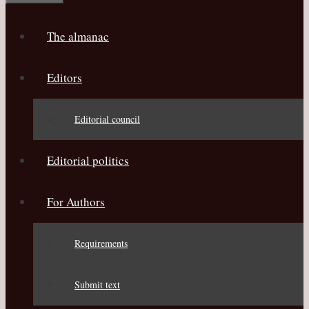
The almanac
Editors
Editorial council
Editorial politics
For Authors
Requirements
Submit text