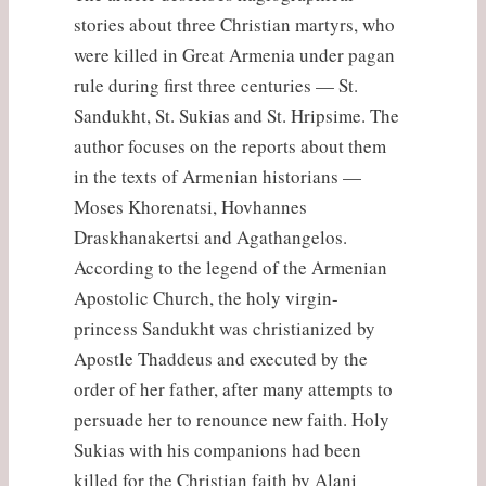
stories about three Christian martyrs, who
were killed in Great Armenia under pagan
rule during first three centuries — St.
Sandukht, St. Sukias and St. Hripsime. The
author focuses on the reports about them
in the texts of Armenian historians —
Moses Khorenatsi, Hovhannes
Draskhanakertsi and Agathangelos.
According to the legend of the Armenian
Apostolic Church, the holy virgin-
princess Sandukht was christianized by
Apostle Thaddeus and executed by the
order of her father, after many attempts to
persuade her to renounce new faith. Holy
Sukias with his companions had been
killed for the Christian faith by Alani