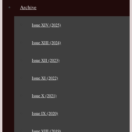
Archive
Issue XIV (2025)
Issue XIII (2024)
Issue XII (2023)
Issue XI (2022)
Issue X (2021)
Issue IX (2020)
Issue VIII (2019)