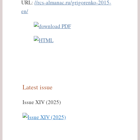
URL:
//rcs-almanac.ru/grigorenko-2015-
en/
Latest issue
Issue XIV (2025)