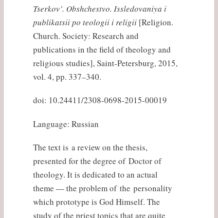
Tserkov’. Obshchestvo. Issledovaniya i
publikatsii po teologii i religii
[Religion.
Church. Society: Research and
publications in the field of theology and
religious studies], Saint-Petersburg, 2015,
vol. 4, pp. 337–340.
doi: 10.24411/2308-0698-2015-00019
Language: Russian
The text is a review on the thesis,
presented for the degree of Doctor of
theology. It is dedicated to an actual
theme — the problem of the personality
which prototype is God Himself. The
study of the priest topics that are quite