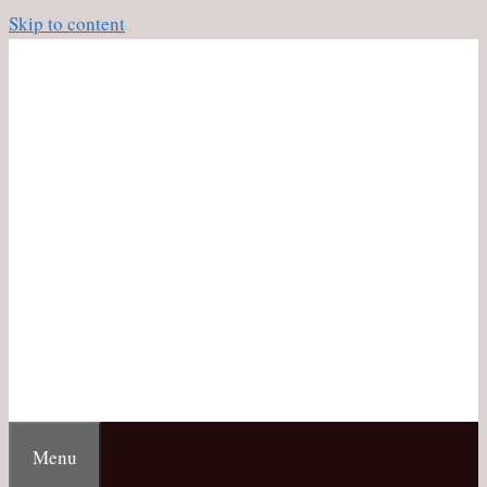
Skip to content
Menu