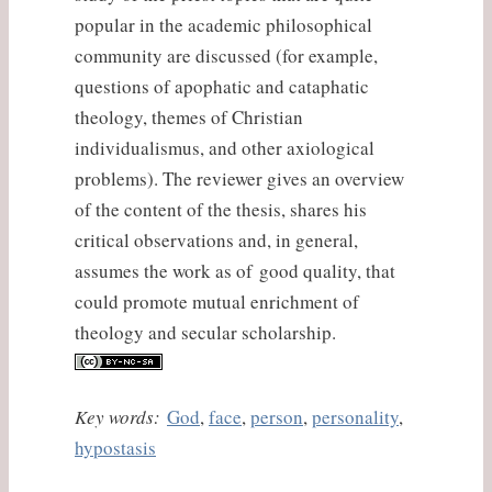
popular in the academic philosophical
community are discussed (for example,
questions of apophatic and cataphatic
theology, themes of Christian
individualismus, and other axiological
problems). The reviewer gives an overview
of the content of the thesis, shares his
critical observations and, in general,
assumes the work as of good quality, that
could promote mutual enrichment of
theology and secular scholarship.
Key words:
God
,
face
,
person
,
personality
,
hypostasis