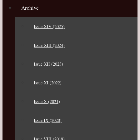
Archive
Issue XIV (2025)
Issue XIII (2024)
Issue XII (2023)
Issue XI (2022)
Issue X (2021)
Issue IX (2020)
Issue VIII (2019)