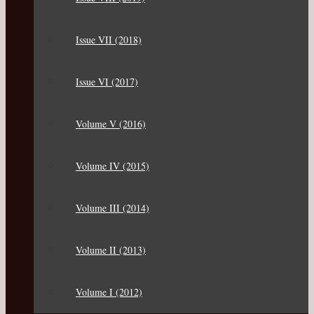
Issue VII (2018)
Issue VI (2017)
Volume V (2016)
Volume IV (2015)
Volume III (2014)
Volume II (2013)
Volume I (2012)