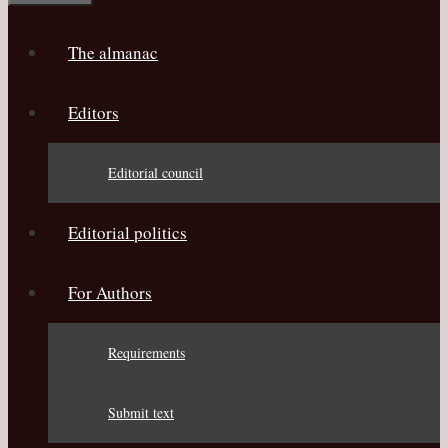
The almanac
Editors
Editorial council
Editorial politics
For Authors
Requirements
Submit text