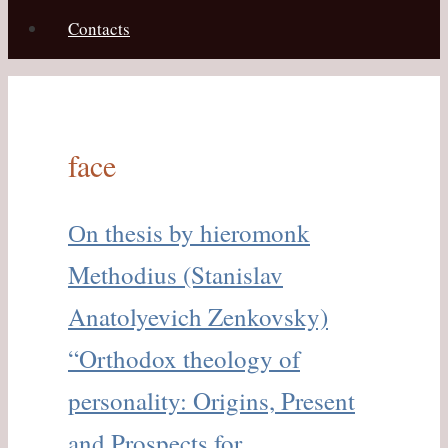
Contacts
face
Оn thesis by hieromonk
Methodius (Stanislav
Anatolyevich Zenkovsky)
“Orthodox theology of
personality: Origins, Present
and Prospects for