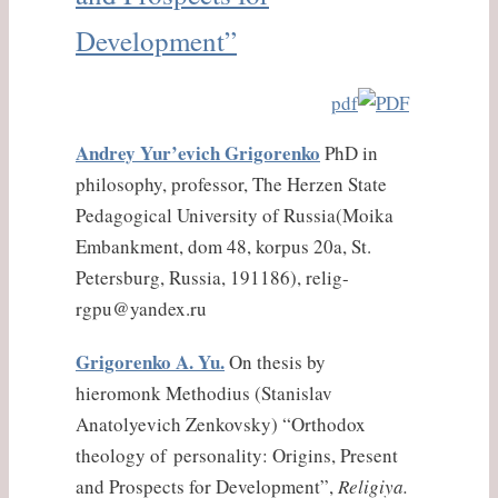
Development”
pdf
Andrey Yur’evich Grigorenko
PhD in
philosophy, professor, The Herzen State
Pedagogical University of Russia(Moika
Embankment, dom 48, korpus 20a, St.
Petersburg, Russia, 191186), relig-
rgpu@yandex.ru
Grigorenko A. Yu.
On thesis by
hieromonk Methodius (Stanislav
Anatolyevich Zenkovsky) “Orthodox
theology of personality: Origins, Present
and Prospects for Development”,
Religiya.