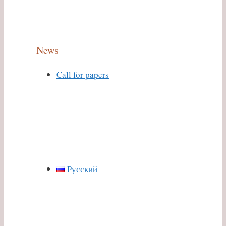
News
Call for papers
Русский