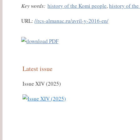
Key words:
history of the Komi people
,
history of th
URL:
//rcs-almanac.ru/avril-y-2016-en/
Latest issue
Issue XIV (2025)