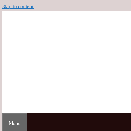
Skip to content
Menu