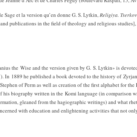
 de Jeanne d’Arc et de Charles Péguy (boulevard Raspail, 15, A
e Sage et la version qu’en donne G. S. Lytkin,
Religiya. Tserkov
nd publications in the field of theology and religious studies],
nius the Wise and the version given by G. S. Lytkin» is devoted 
In 1889 he published a book devoted to the history of Zyrjank
p Stephen of Perm as well as creation of the first alphabet for 
f his biography written in the Komi language (in comparison wit
ormation, gleaned from the hagiographic writings) and what rhe
oncerned with education and enlightening activities that not on