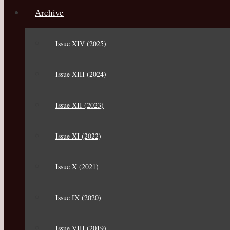
Archive
Issue XIV (2025)
Issue XIII (2024)
Issue XII (2023)
Issue XI (2022)
Issue X (2021)
Issue IX (2020)
Issue VIII (2019)