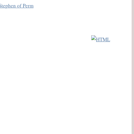
Stephen of Perm