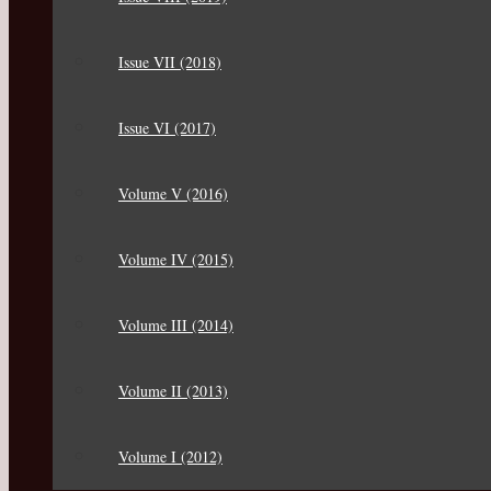
Issue VII (2018)
Issue VI (2017)
Volume V (2016)
Volume IV (2015)
Volume III (2014)
Volume II (2013)
Volume I (2012)