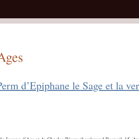
 Ages
Perm d’Epiphane le Sage et la ve