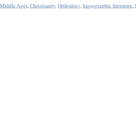
e Middle Ages
,
Christianity
,
Orthodoxy
,
hagiographic literature
,