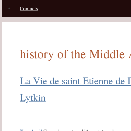
Contacts
history of the Middle
La Vie de saint Etienne de 
Lytkin