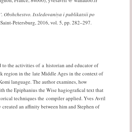
vignon, France, 84000), yvesavril @ wanadoo.fr
’. Obshchestvo. Issledovaniya i publikatsii po
 Saint-Petersburg, 2016, vol. 5, pp. 282–297.
to the activities of a historian and educator of
 region in the late Middle Ages in the context of
the Komi language. The author examines, how
h the Epiphanius the Wise hagiografical text that
torical techniques the compiler applied. Yves Avril
ly created an affinity between him and Stephen of