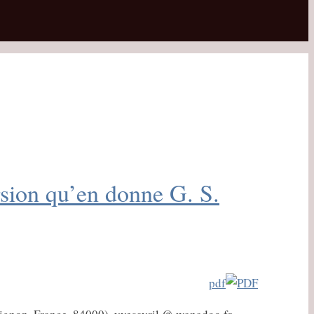
rsion qu’en donne G. S.
pdf