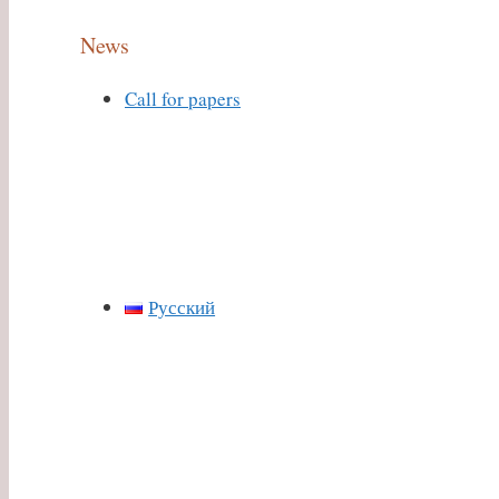
News
Call for papers
Русский