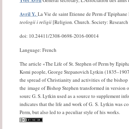
Yves Avril
General secretary, L’Association des amis
Avril Y.
La Vie de saint Etienne de Perm d’Epiphane l
teologii i religii
[Religion. Church. Society: Research a
doi: 10.24411/2308-0698-2016-00014
Language: French
The article «The Life of St. Stephen of Perm by Epipha
Komi people, George Stepanovich Lytkin (1835–1907). 
the spread of Christianity and activities of the bisho
the image of Bishop Stephen transformed in version o
sourc G. S. Lytkin used as a source to supplement inf
indicates that the life and work of G. S. Lytkin was c
Perm, but also led to a peculiar style of his works.