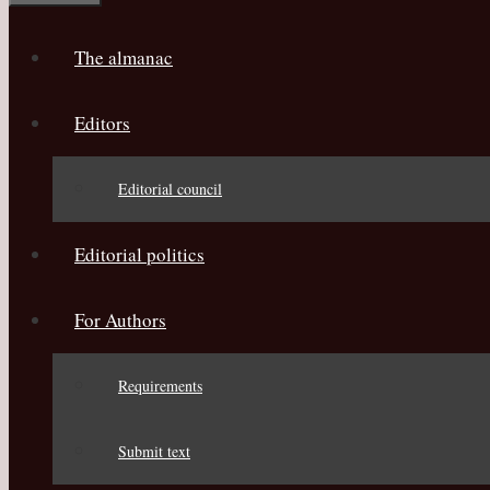
The almanac
Editors
Editorial council
Editorial politics
For Authors
Requirements
Submit text