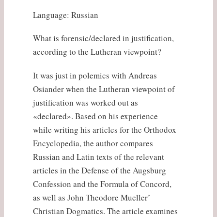
Language: Russian
What is forensic/declared in justification,
according to the Lutheran viewpoint?
It was just in polemics with Andreas
Osiander when the Lutheran viewpoint of
justification was worked out as
«declared». Based on his experience
while writing his articles for the Orthodox
Encyclopedia, the author compares
Russian and Latin texts of the relevant
articles in the Defense of the Augsburg
Confession and the Formula of Concord,
as well as John Theodore Mueller’
Christian Dogmatics. The article examines