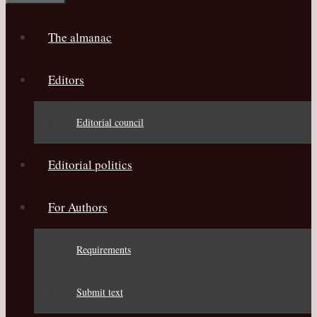
The almanac
Editors
Editorial council
Editorial politics
For Authors
Requirements
Submit text