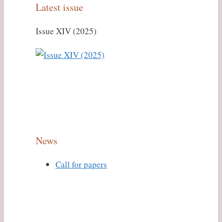
Latest issue
Issue XIV (2025)
News
Call for papers