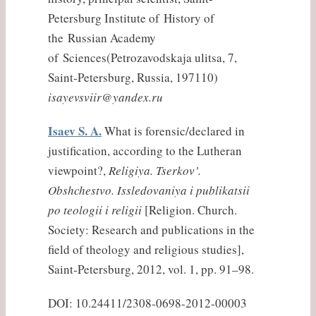
Petersburg Institute of History of
the Russian Academy
of Sciences(Petrozavodskaja ulitsa, 7,
Saint-Petersburg, Russia, 197110)
isayevsviir@yandex.ru
Isaev S. A.
What is forensic/declared in
justification, according to the Lutheran
viewpoint?,
Religiya. Tserkov’.
Obshchestvo. Issledovaniya i publikatsii
po teologii i religii
[Religion. Church.
Society: Research and publications in the
field of theology and religious studies],
Saint-Petersburg, 2012, vol. 1, pp. 91–98.
DOI: 10.24411/2308-0698-2012-00003