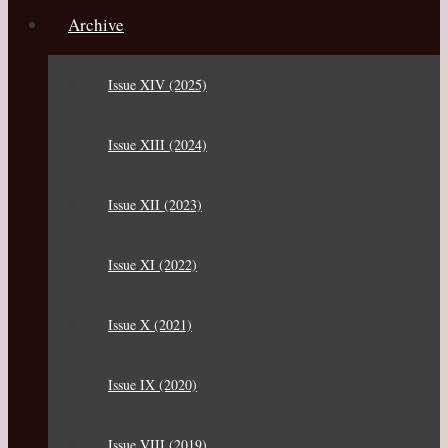
Archive
Issue XIV (2025)
Issue XIII (2024)
Issue XII (2023)
Issue XI (2022)
Issue X (2021)
Issue IX (2020)
Issue VIII (2019)