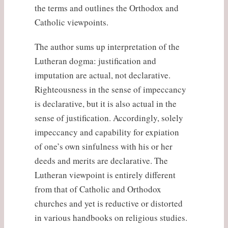
the terms and outlines the Orthodox and
Catholic viewpoints.
The author sums up interpretation of the
Lutheran dogma: justification and
imputation are actual, not declarative.
Righteousness in the sense of impeccancy
is declarative, but it is also actual in the
sense of justification. Accordingly, solely
impeccancy and capability for expiation
of one’s own sinfulness with his or her
deeds and merits are declarative. The
Lutheran viewpoint is entirely different
from that of Catholic and Orthodox
churches and yet is reductive or distorted
in various handbooks on religious studies.