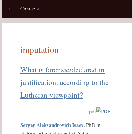
Contacts
imputation
What is forensic/declared in
justification, according to the
Lutheran viewpoint?
pdf
Sergey Aleksandrovich Isaev
, PhD in
history, principal scientist, Saint-