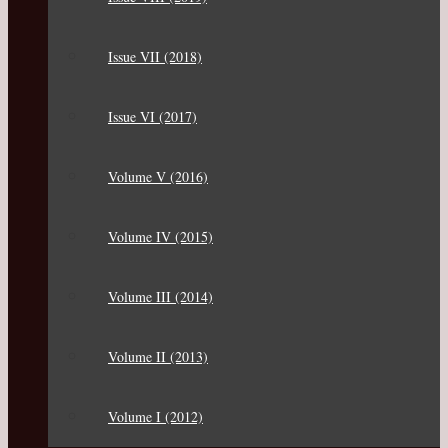
Issue VII (2018)
Issue VI (2017)
Volume V (2016)
Volume IV (2015)
Volume III (2014)
Volume II (2013)
Volume I (2012)