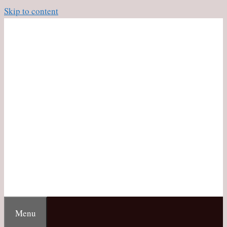
Skip to content
Menu