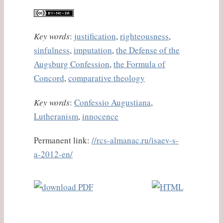
Key words
:
justification
,
righteousness
,
sinfulness
,
imputation
,
the Defense of the
Augsburg Confession
,
the Formula of
Concord
,
comparative theology
Key words
:
Confessio Augustiana
,
Lutheranism
,
innocence
Permanent link:
//rcs-almanac.ru/isaev-s-
a-2012-en/