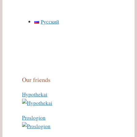
Русский
Our friends
Hypothekai
Proslogion