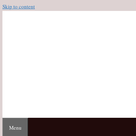
Skip to content
Menu