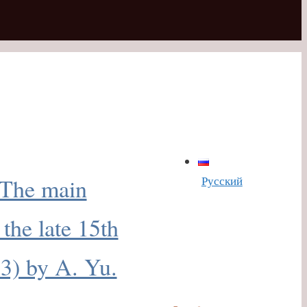
Русский
«The main
 the late 15th
13) by A. Yu.