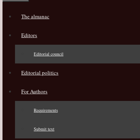
The almanac
Editors
Editorial council
Editorial politics
For Authors
Requirements
Submit text