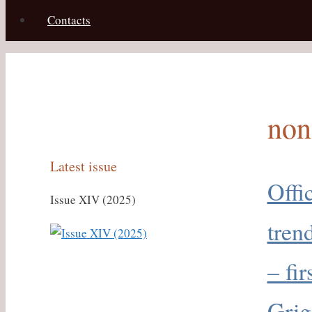
Contacts
non
Latest issue
Offi
Issue XIV (2025)
tren
– fi
Grig