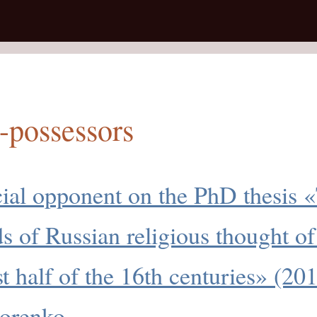
-possessors
cial opponent on the PhD thesis 
ds of Russian religious thought of
rst half of the 16th centuries» (20
orenko