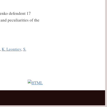
orenko defendent 17
and peculiarities of the
,
K. Leontiev
,
S.