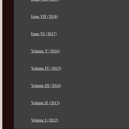
Issue VII (2018)
Issue VI (2017)
Volume V (2016)
Volume IV (2015)
Volume III (2014)
Volume II (2013)
Volume I (2012)