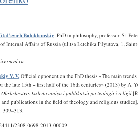
Vital’evich Balakhonskiy
, PhD in philosophy, professor, St. Pet
of Internal Affairs of Russia (ulitsa Letchika Pilyutova, 1, Sain
ivermvd.ru
kiy V. V.
Official opponent on the PhD thesis «The main trends 
f the late 15th – first half of the 16th centuries» (2013) by A. 
 Obshchestvo. Issledovaniya i publikatsii po teologii i religii
[R
and publications in the field of theology and religious studies]
p. 309–313.
.24411/2308-0698-2013-00009