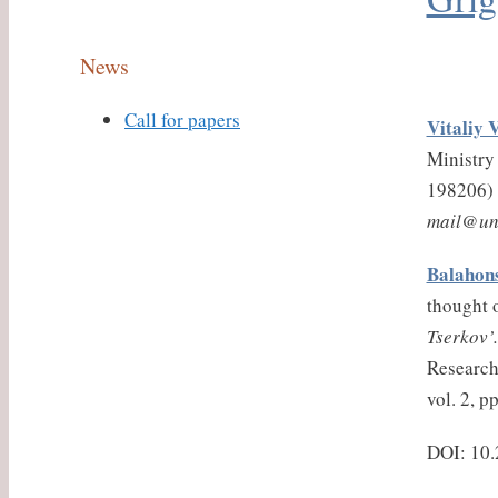
News
Call for papers
Vitaliy 
Ministry 
198206)
mail@un
Balahons
thought o
Tserkov’.
Research 
vol. 2, p
DOI: 10