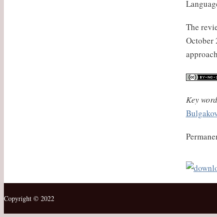
Language
The revie
October 2
approach
Key word
Bulgako
Permanen
Copyright © 2022