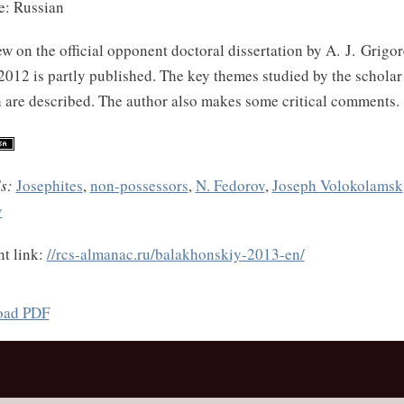
: Russian
w on the official opponent doctoral dissertation by A. J. Grig
012 is partly published. The key themes studied by the scholar 
 are described. The author also makes some critical comments.
s:
Josephites
,
non-possessors
,
N. Fedorov
,
Joseph Volokolamsk
v
t link:
//rcs-almanac.ru/balakhonskiy-2013-en/