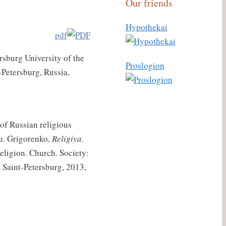
Our friends
Hypothekai
pdf
ersburg University of the
Proslogion
t-Petersburg, Russia,
of Russian religious
Yu. Grigorenko,
Religiya.
eligion. Church. Society:
, Saint-Petersburg, 2013,