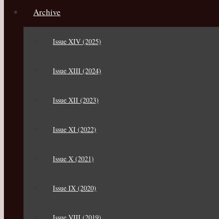
Archive
Issue XIV (2025)
Issue XIII (2024)
Issue XII (2023)
Issue XI (2022)
Issue X (2021)
Issue IX (2020)
Issue VIII (2019)