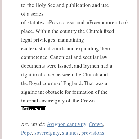
to the Holy See and publication and use
of a series
of statutes «Provisores» and «Praemunire» took
place. Within the country the Church fixed
legal privileges, maintaining
ecclesiastical courts and expanding their
competence. Canonical and secular law
documents were issued, and laymen had a
right to choose between the Church and
the Royal courts of England. That was a
significant obstacle for formation of the
internal sovereignty of the Crown.
Key words
:
Avignon captivity
,
Crown
,
Pope
,
sovereignty
,
statutes
,
provisions
,