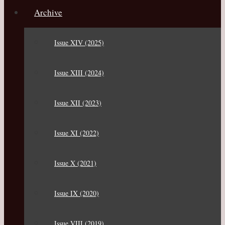
Archive
Issue XIV (2025)
Issue XIII (2024)
Issue XII (2023)
Issue XI (2022)
Issue X (2021)
Issue IX (2020)
Issue VIII (2019)