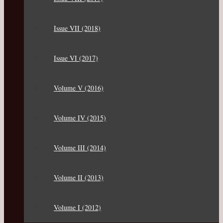
Issue VII (2018)
Issue VI (2017)
Volume V (2016)
Volume IV (2015)
Volume III (2014)
Volume II (2013)
Volume I (2012)