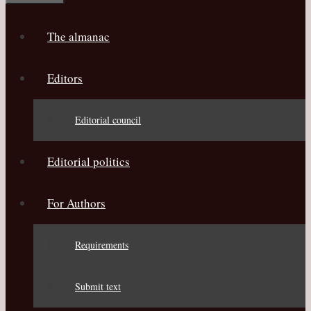
The almanac
Editors
Editorial council
Editorial politics
For Authors
Requirements
Submit text