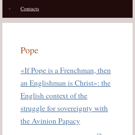
Contacts
Pope
«If Pope is a Frenchman, then
an Englishman is Christ»: the
English context of the
struggle for sovereignty with
the Avinion Papacy