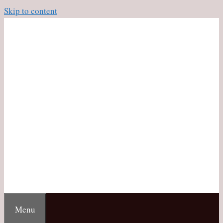
Skip to content
Menu