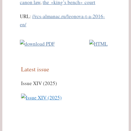
canon law
,
the «king’s bench» court
URL:
//rcs-almanac.ru/leonova-t-a-2016-
en/
Latest issue
Issue XIV (2025)