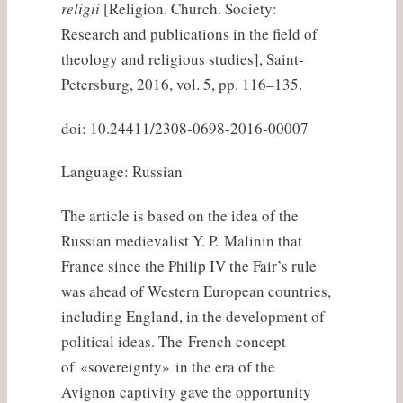
religii
[Religion. Church. Society:
Research and publications in the field of
theology and religious studies], Saint-
Petersburg, 2016, vol. 5, pp. 116–135.
doi: 10.24411/2308-0698-2016-00007
Language: Russian
The article is based on the idea of the
Russian medievalist Y. P. Malinin that
France since the Philip IV the Fair’s rule
was ahead of Western European countries,
including England, in the development of
political ideas. The French concept
of «sovereignty» in the era of the
Avignon captivity gave the opportunity