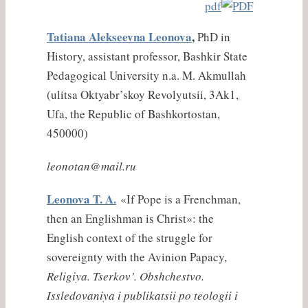
pdf
Tatiana Alekseevna Leonova
,
PhD in
History, assistant professor, Bashkir State
Pedagogical University n.a. M. Akmullah
(
ulitsa
Oktyabr’skoy Revolyutsii, 3Ak1,
Ufa, the Republic of Bashkortostan,
450000)
leonotan@mail.ru
Leonova T. A.
«If Pope is a Frenchman,
then an Englishman is Christ»: the
English context of the struggle for
sovereignty with the Avinion Papacy,
Religiya. Tserkov’. Obshchestvo.
Issledovaniya i publikatsii po teologii i