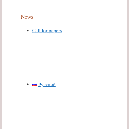
News
Call for papers
Русский