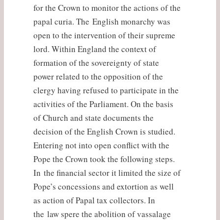
for the Crown to monitor the actions of the
papal curia. The English monarchy was
open to the intervention of their supreme
lord. Within England the context of
formation of the sovereignty of state
power related to the opposition of the
clergy having refused to participate in the
activities of the Parliament. On the basis
of Church and state documents the
decision of the English Crown is studied.
Entering not into open conflict with the
Pope the Crown took the following steps.
In the financial sector it limited the size of
Pope’s concessions and extortion as well
as action of Papal tax collectors. In
the law spere the abolition of vassalage