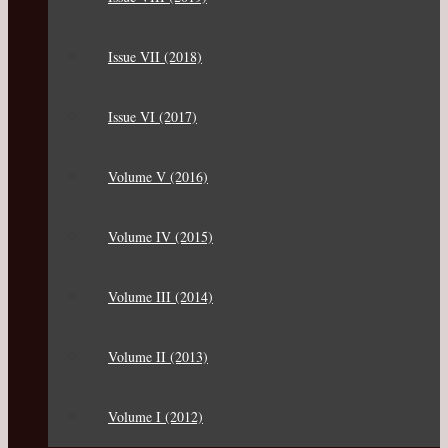
Issue VII (2018)
Issue VI (2017)
Volume V (2016)
Volume IV (2015)
Volume III (2014)
Volume II (2013)
Volume I (2012)