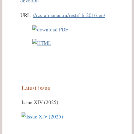
devotion
URL:
//rcs-almanac.ru/restif-b-2016-en/
Latest issue
Issue XIV (2025)