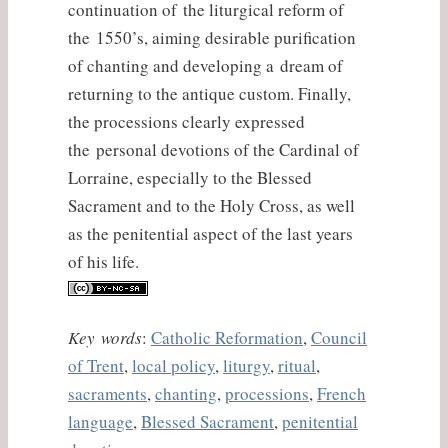
continuation of the liturgical reform of
the 1550’s, aiming desirable purification
of chanting and developing a dream of
returning to the antique custom. Finally,
the processions clearly expressed
the personal devotions of the Cardinal of
Lorraine, especially to the Blessed
Sacrament and to the Holy Cross, as well
as the penitential aspect of the last years
of his life.
Key words
:
Catholic Reformation
,
Council
of Trent
,
local policy
,
liturgy
,
ritual
,
sacraments
,
chanting
,
processions
,
French
language
,
Blessed Sacrament
,
penitential