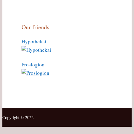
Our friends
Hypothekai
Proslogion
Copyright © 2022