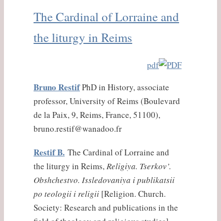
The Cardinal of Lorraine and
the liturgy in Reims
pdf
Bruno Restif
PhD in History, associate
professor, University of Reims (Boulevard
de la Paix, 9, Reims, France, 51100),
bruno.restif@wanadoo.fr
Restif B.
The Cardinal of Lorraine and
the liturgy in Reims,
Religiya. Tserkov’.
Obshchestvo. Issledovaniya i publikatsii
po teologii i religii
[Religion. Church.
Society: Research and publications in the