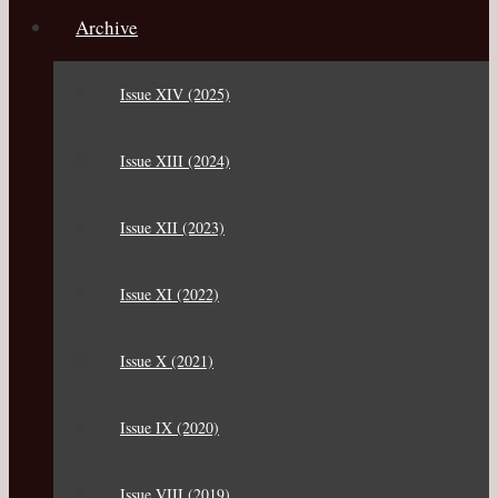
Archive
Issue XIV (2025)
Issue XIII (2024)
Issue XII (2023)
Issue XI (2022)
Issue X (2021)
Issue IX (2020)
Issue VIII (2019)