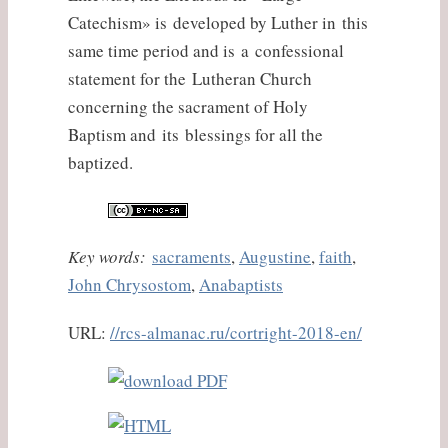
Catechism» is developed by Luther in this
same time period and is a confessional
statement for the Lutheran Church
concerning the sacrament of Holy
Baptism and its blessings for all the
baptized.
Key words:
sacraments
,
Augustine
,
faith
,
John Chrysostom
,
Anabaptists
URL:
//rcs-almanac.ru/cortright-2018-en/