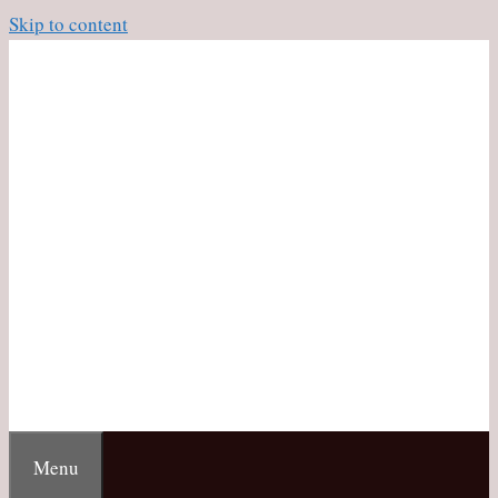
Skip to content
Menu