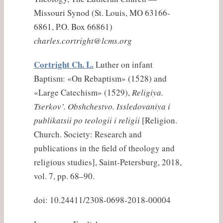
Missouri Synod (St. Louis, MO 63166-
6861, P.O. Box 66861)
charles.cortright@lcms.org
Cortright Ch. L.
Luther on infant
Baptism: «On Rebaptism» (1528) and
«Large Catechism» (1529),
Religiya.
Tserkov’. Obshchestvo. Issledovaniya i
publikatsii po teologii i religii
[Religion.
Church. Society: Research and
publications in the field of theology and
religious studies], Saint-Petersburg, 2018,
vol. 7, pp. 68–90.
doi: 10.24411/2308-0698-2018-00004