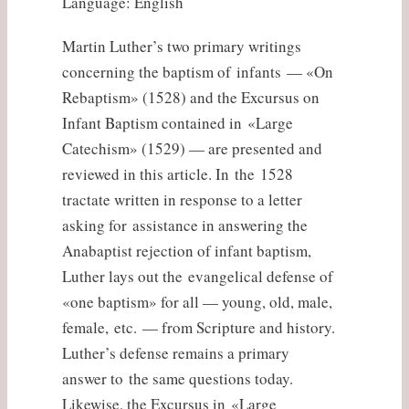
Language: English
Martin Luther’s two primary writings
concerning the baptism of infants — «On
Rebaptism» (1528) and the Excursus on
Infant Baptism contained in «Large
Catechism» (1529) — are presented and
reviewed in this article. In the 1528
tractate written in response to a letter
asking for assistance in answering the
Anabaptist rejection of infant baptism,
Luther lays out the evangelical defense of
«one baptism» for all — young, old, male,
female, etc. — from Scripture and history.
Luther’s defense remains a primary
answer to the same questions today.
Likewise, the Excursus in «Large