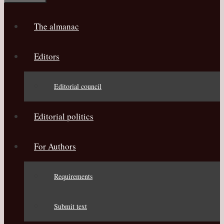
The almanac
Editors
Editorial council
Editorial politics
For Authors
Requirements
Submit text