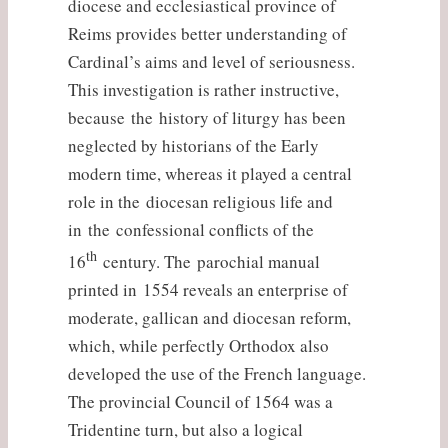
diocese and ecclesiastical province of
Reims provides better understanding of
Cardinal’s aims and level of seriousness.
This investigation is rather instructive,
because the history of liturgy has been
neglected by historians of the Early
modern time, whereas it played a central
role in the diocesan religious life and
in the confessional conflicts of the
th
16
century. The parochial manual
printed in 1554 reveals an enterprise of
moderate, gallican and diocesan reform,
which, while perfectly Orthodox also
developed the use of the French language.
The provincial Council of 1564 was a
Tridentine turn, but also a logical