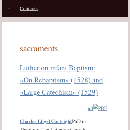
Contacts
sacraments
Luther on infant Baptism:
«On Rebaptism» (1528) and
«Large Catechism» (1529)
pdf
Charles Lloyd Cortright
PhD in
Theology, The Lutheran Church —