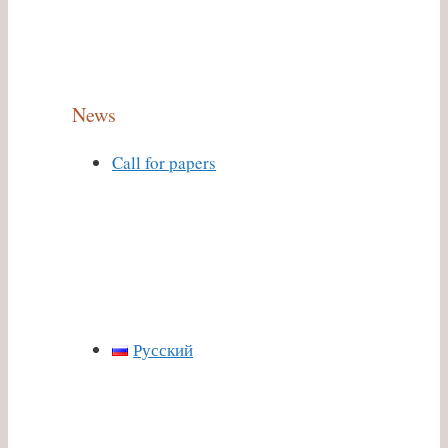
News
Call for papers
Русский