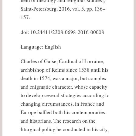
field of theology and religious studies],
Saint-Petersburg, 2016, vol. 5, pp. 136–
157.
doi: 10.24411/2308-0698-2016-00008
Language: English
Charles of Guise, Cardinal of Lorraine,
archbishop of Reims since 1538 until his
death in 1574, was a major, but complex
and enigmatic character, whose capacity
to develop several strategies according to
changing circumstances, in France and
Europe baffled both his contemporaries
and historians. The research on the
liturgical policy he conducted in his city,