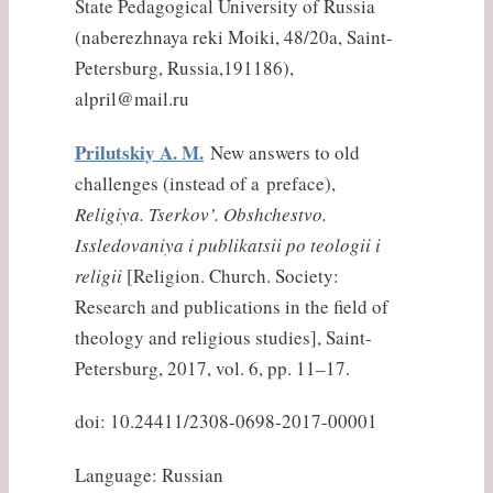
State Pedagogical University of Russia
(naberezhnaya reki Moiki, 48/20a, Saint-
Petersburg, Russia,191186),
alpril@mail.ru
Prilutskiy A. M.
New answers to old
challenges (instead of a preface),
Religiya. Tserkov’. Obshchestvo.
Issledovaniya i publikatsii po teologii i
religii
[Religion. Church. Society:
Research and publications in the field of
theology and religious studies], Saint-
Petersburg, 2017, vol. 6, pp. 11–17.
doi: 10.24411/2308-0698-2017-00001
Language: Russian