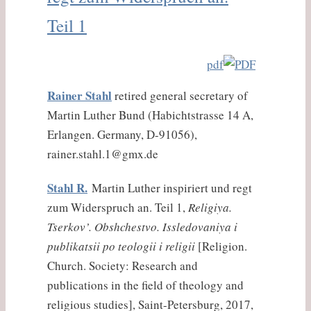
Teil 1
pdf
Rainer Stahl
retired general secretary of
Martin Luther Bund (Habichtstrasse 14 A,
Erlangen. Germany, D-91056),
rainer.stahl.1@gmx.de
Stahl R.
Martin Luther inspiriert und regt
zum Widerspruch an. Teil 1,
Religiya.
Tserkov’. Obshchestvo. Issledovaniya i
publikatsii po teologii i religii
[Religion.
Church. Society: Research and
publications in the field of theology and
religious studies], Saint-Petersburg, 2017,