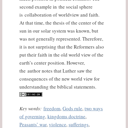
second example in the social sphere
is collaboration of worldview and faith.
At that time, the thesis of the center of the
sun in our solar system was known, but
was not generally represented. Therefore,
it is not surprising that the Reformers also
put their faith in the old world view of the
earth’s center position. However,
the author notes that Luther saw the
consequences of the new world view for
understanding the biblical statements.
Key words:
freedom
,
Gods rule
,
two ways
of governing
,
kingdoms doctrine
,
Peasants’ war
,
violence
,
sufferings
,