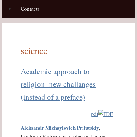
Contacts
science
Academic approach to
religion: new challanges
(instead of a preface)
pdf
Aleksandr Michaylovich
Prilutskiy
,
Doctor in Philosophy, professor, Herzen