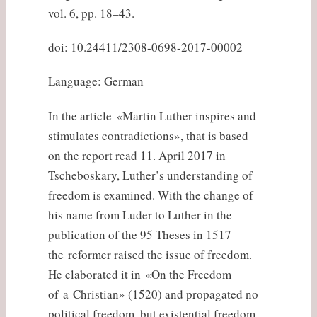
vol. 6, pp. 18–43.
doi: 10.24411/2308-0698-2017-00002
Language: German
In the article
«
Martin Luther inspires and
stimulates contradictions», that is based
on the report read 11. April 2017 in
Tscheboskary, Luther’s understanding of
freedom is examined. With the change of
his name from Luder to Luther in the
publication of the 95 Theses in 1517
the reformer raised the issue of freedom.
He elaborated it in «On the Freedom
of a Christian» (1520) and propagated no
political freedom, but existential freedom,