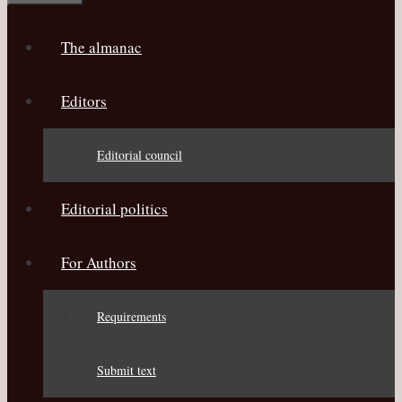
The almanac
Editors
Editorial council
Editorial politics
For Authors
Requirements
Submit text