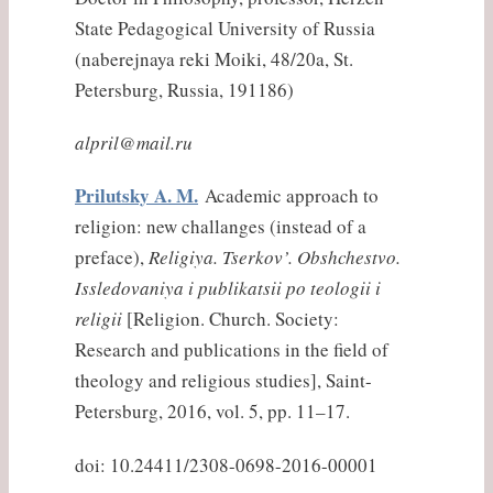
State Pedagogical University of Russia
(
naberejnaya
reki
Moiki, 48/20a, St.
Petersburg, Russia, 191186)
alpril@mail.ru
Prilutsky A. M.
Academic approach to
religion: new challanges (instead of a
preface),
Religiya. Tserkov’. Obshchestvo.
Issledovaniya i publikatsii po teologii i
religii
[Religion. Church. Society:
Research and publications in the field of
theology and religious studies], Saint-
Petersburg, 2016, vol. 5, pp. 11–17.
doi: 10.24411/2308-0698-2016-00001