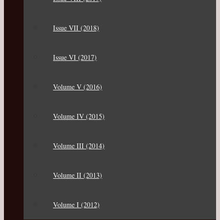
Issue VII (2018)
Issue VI (2017)
Volume V (2016)
Volume IV (2015)
Volume III (2014)
Volume II (2013)
Volume I (2012)