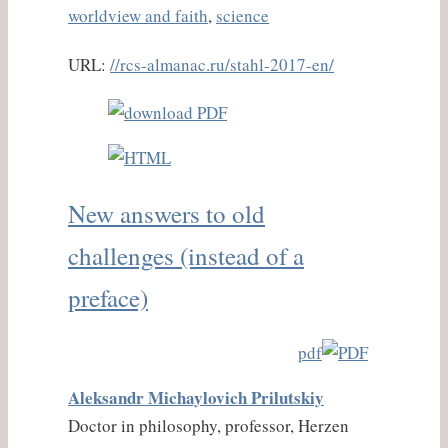
worldview and faith
,
science
URL:
//rcs-almanac.ru/stahl-2017-en/
New answers to old
challenges (instead of a
preface)
pdf
Aleksandr Michaylovich Prilutskiy
Doctor in philosophy, professor, Herzen