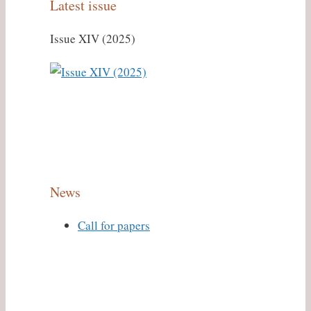
Latest issue
Issue XIV (2025)
News
Call for papers