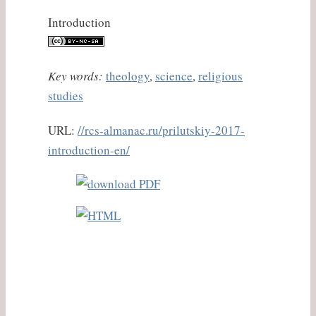
Introduction
Key words:
theology
,
science
,
religious
studies
URL:
//rcs-almanac.ru/prilutskiy-2017-
introduction-en/