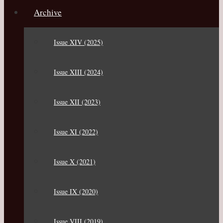
Archive
Issue XIV (2025)
Issue XIII (2024)
Issue XII (2023)
Issue XI (2022)
Issue X (2021)
Issue IX (2020)
Issue VIII (2019)