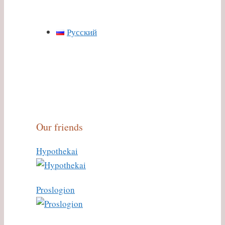
Русский
Our friends
Hypothekai
Proslogion