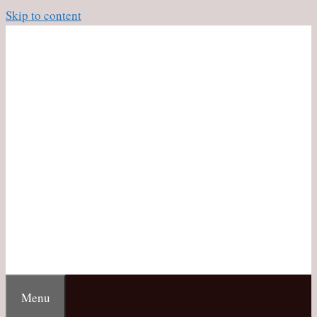
Skip to content
Menu