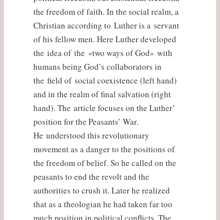
the freedom of faith. In the social realm, a
Christian according to Luther is a servant
of his fellow men. Here Luther developed
the idea of the
«
two ways of God» with
humans being God’s collaborators in
the field of social coexistence (left hand)
and in the realm of final salvation (right
hand). The article focuses on the Luther’
position for the Peasants’ War.
He understood this revolutionary
movement as a danger to the positions of
the freedom of belief. So he called on the
peasants to end the revolt and the
authorities to crush it. Later he realized
that as a theologian he had taken far too
much position in political conflicts. The