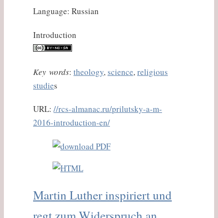
Language: Russian
Introduction
Key words
:
theology
,
science
,
religious
studie
s
URL:
//rcs-almanac.ru/prilutsky-a-m-
2016-introduction-en/
Martin Luther inspiriert und
regt zum Widerspruch an.