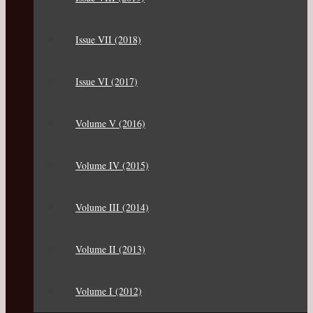
Issue VII (2018)
Issue VI (2017)
Volume V (2016)
Volume IV (2015)
Volume III (2014)
Volume II (2013)
Volume I (2012)