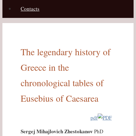
Contacts
The legendary history of
Greece in the
chronological tables of
Eusebius of Caesarea
pdf
Sergej Mihajlovich Zhestokanov
PhD