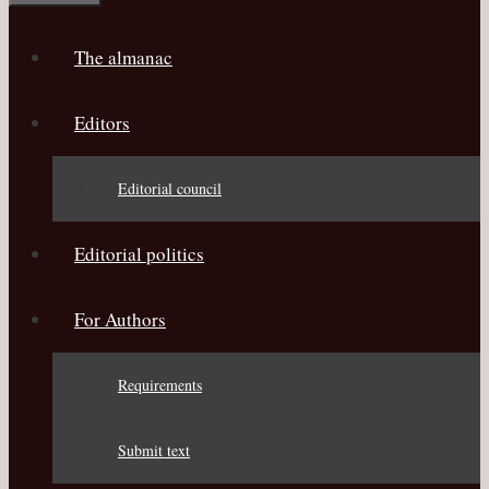
The almanac
Editors
Editorial council
Editorial politics
For Authors
Requirements
Submit text