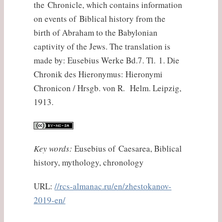
the Chronicle, which contains information
on events of Biblical history from the
birth of Abraham to the Babylonian
captivity of the Jews. The translation is
made by: Eusebius Werke Bd.7. Tl. 1. Die
Chronik des Hieronymus: Hieronymi
Chronicon / Hrsgb. von R. Helm. Leipzig,
1913.
Key words:
Eusebius of Caesarea, Biblical
history, mythology, chronology
URL:
//rcs-almanac.ru/en/zhestokanov-
2019-en/