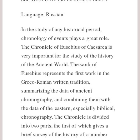
Language: Russian
In the study of any historical period,
chronology of events plays a great role.
The Chronicle of Eusebius of Caesarea is
very important for the study of the history
of the Ancient World. The work of
Eusebius represents the first work in the
Greco-Roman written tradition,
summarizing the data of ancient
chronography, and combining them with
the data of the eastern, especially biblical,
chronography. The Chronicle is divided
into two parts, the first of which gives a
brief survey of the history of a number