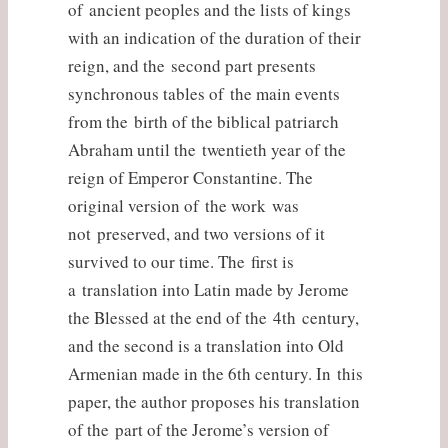
of ancient peoples and the lists of kings
with an indication of the duration of their
reign, and the second part presents
synchronous tables of the main events
from the birth of the biblical patriarch
Abraham until the twentieth year of the
reign of Emperor Constantine. The
original version of the work was
not preserved, and two versions of it
survived to our time. The first is
a translation into Latin made by Jerome
the Blessed at the end of the 4th century,
and the second is a translation into Old
Armenian made in the 6th century. In this
paper, the author proposes his translation
of the part of the Jerome’s version of