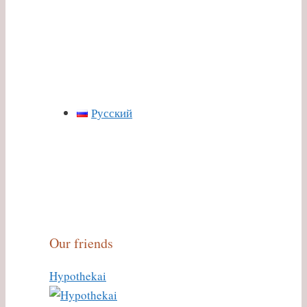
Русский
Our friends
Hypothekai