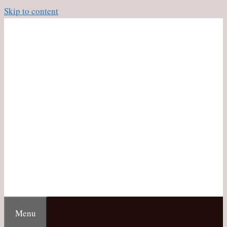
Skip to content
Menu