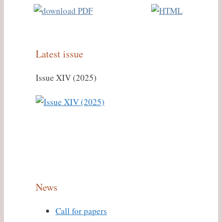
Latest issue
Issue XIV (2025)
News
Call for papers