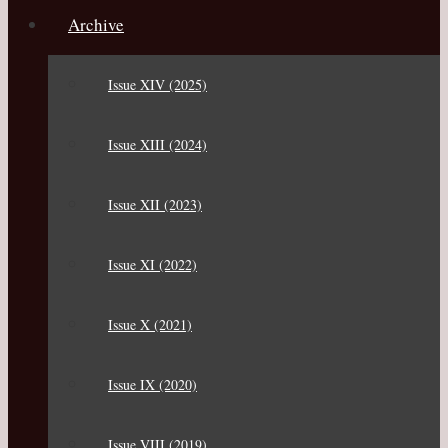
Archive
Issue XIV (2025)
Issue XIII (2024)
Issue XII (2023)
Issue XI (2022)
Issue X (2021)
Issue IX (2020)
Issue VIII (2019)