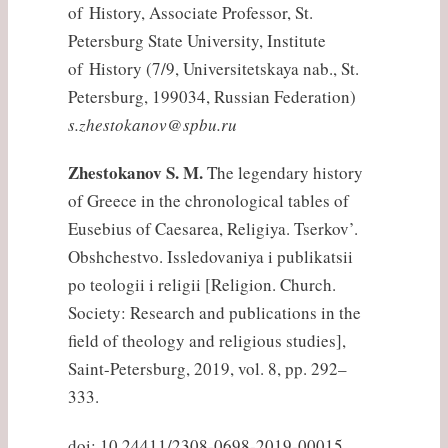
of History, Associate Professor, St.
Petersburg State University, Institute
of History (7/9, Universitetskaya nab., St.
Petersburg, 199034, Russian Federation)
s.zhestokanov@spbu.ru
Zhestokanov S. M.
The legendary history
of Greece in the chronological tables of
Eusebius of Caesarea, Religiya. Tserkov’.
Obshchestvo. Issledovaniya i publikatsii
po teologii i religii [Religion. Church.
Society: Research and publications in the
field of theology and religious studies],
Saint-Petersburg, 2019, vol. 8, pp. 292–
333.
doi: 10.24411/2308-0698-2019-00015