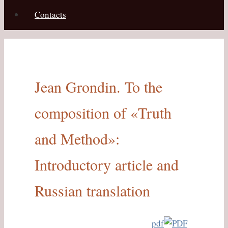
Contacts
Jean Grondin. To the
composition of «Truth
and Method»:
Introductory article and
Russian translation
pdf