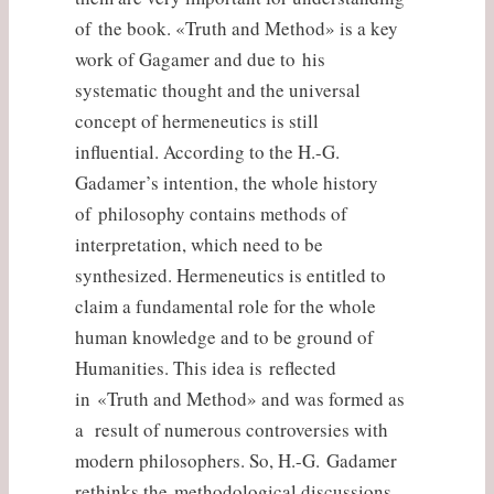
of the book. «Truth and Method» is a key
work of Gagamer and due to his
systematic thought and the universal
concept of hermeneutics is still
influential. According to the H.-G.
Gadamer’s intention, the whole history
of philosophy contains methods of
interpretation, which need to be
synthesized. Hermeneutics is entitled to
claim a fundamental role for the whole
human knowledge and to be ground of
Humanities. This idea is reflected
in «Truth and Method» and was formed as
a result of numerous controversies with
modern philosophers. So, H.-G. Gadamer
rethinks the methodological discussions