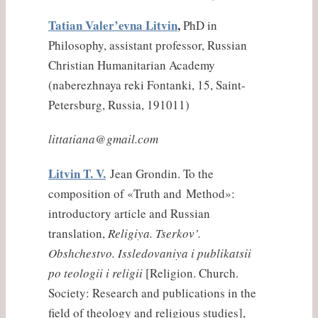
Tatian Valer’evna Litvin
,
PhD in
Philosophy, assistant professor, Russian
Christian Humanitarian Academy
(
naberezhnaya
reki
Fontanki, 15, Saint-
Petersburg, Russia, 191011)
littatiana@gmail.com
Litvin T. V.
Jean Grondin. To the
composition of «Truth and Method»:
introductory article and Russian
translation,
Religiya. Tserkov’.
Obshchestvo. Issledovaniya i publikatsii
po teologii i religii
[Religion. Church.
Society: Research and publications in the
field of theology and religious studies],