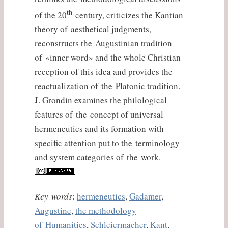
th
of the 20
century, criticizes the Kantian
theory of aesthetical judgments,
reconstructs the Augustinian tradition
of «inner word» and the whole Christian
reception of this idea and provides the
reactualization of the Platonic tradition.
J. Grondin examines the philological
features of the concept of universal
hermeneutics and its formation with
specific attention put to the terminology
and system categories of the work.
Key words
:
hermeneutics
,
Gadamer
,
Augustine
,
the methodology
of Humanities
,
Schleiermacher
,
Kant
,