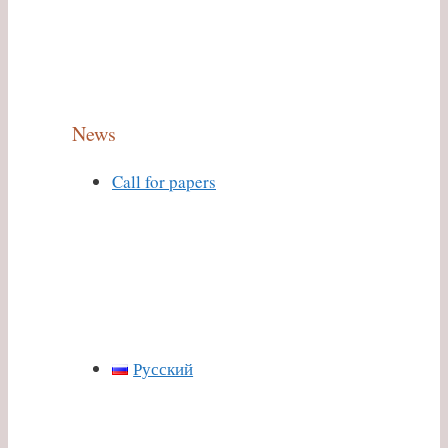
News
Call for papers
Русский