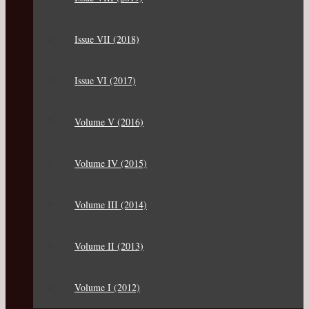
Issue VII (2018)
Issue VI (2017)
Volume V (2016)
Volume IV (2015)
Volume III (2014)
Volume II (2013)
Volume I (2012)