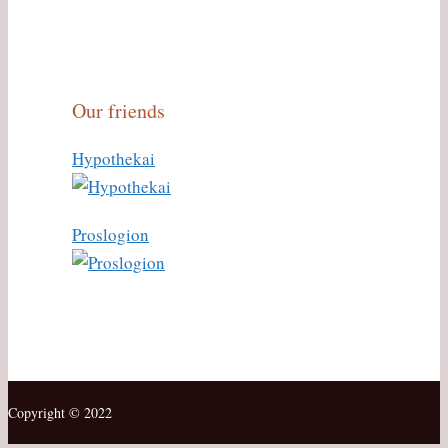
Our friends
Hypothekai
Proslogion
Copyright © 2022