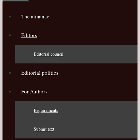
The almanac
Editors
Editorial council
Editorial politics
For Authors
Requirements
Submit text