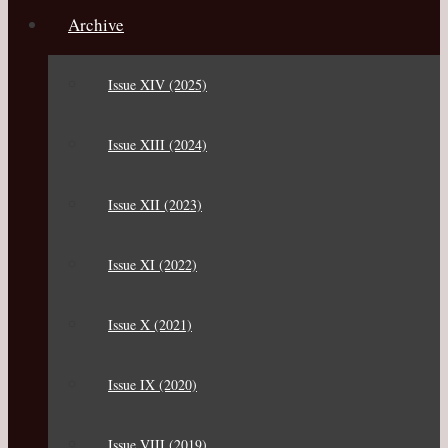
Archive
Issue XIV (2025)
Issue XIII (2024)
Issue XII (2023)
Issue XI (2022)
Issue X (2021)
Issue IX (2020)
Issue VIII (2019)