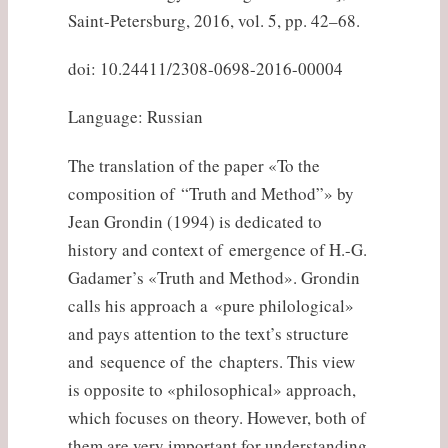
Saint-Petersburg, 2016, vol. 5, pp. 42–68.
doi: 10.24411/2308-0698-2016-00004
Language: Russian
The translation of the paper «To the
composition of “Truth and Method”» by
Jean Grondin (1994) is dedicated to
history and context of emergence of H.-G.
Gadamer’s «Truth and Method». Grondin
calls his approach a «pure philological»
and pays attention to the text’s structure
and sequence of the chapters. This view
is opposite to «philosophical» approach,
which focuses on theory. However, both of
them are very important for understanding