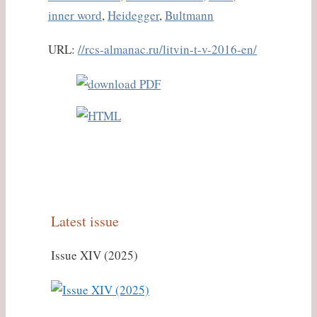
inner word
,
Heidegger
,
Bultmann
URL:
//rcs-almanac.ru/litvin-t-v-2016-en/
Latest issue
Issue XIV (2025)