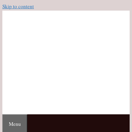
Skip to content
Menu