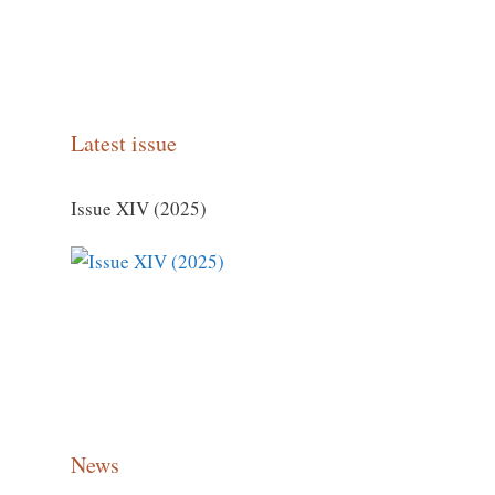
Latest issue
Issue XIV (2025)
News