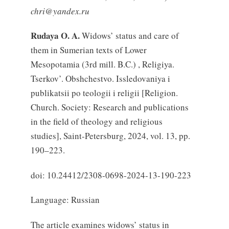
chri@yandex.ru
Rudaya O. A.
Widows’ status and care of
them in Sumerian texts of Lower
Mesopotamia (3rd mill. B.C.) , Religiya.
Tserkov’. Obshchestvo. Issledovaniya i
publikatsii po teologii i religii [Religion.
Church. Society: Research and publications
in the field of theology and religious
studies], Saint-Petersburg, 2024, vol. 13, pp.
190–223.
doi: 10.24412/2308-0698-2024-13-190-223
Language: Russian
The article examines widows’ status in