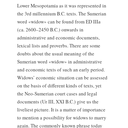
Lower Mesopotamia as it was represented in
the 3rd millennium B.C. texts. The Sumerian
word «widow» can be found from ED IIIа
(ca. 2600–2450 B.C.) onwards in
administrative and economic documents,
lexical lists and proverbs. There are some
doubts about the usual meaning of the
Sumerian word «widow» in administrative
and economic texts of such an early period.
Widows’ economic situation can be assessed
on the basis of different kinds of texts, yet
the Neo-Sumerian court cases and legal
documents (Ur III, XXI B.C.) give us the
liveliest picture. It is a matter of importance
to mention a possibility for widows to marry
again. The commonly known phrase today