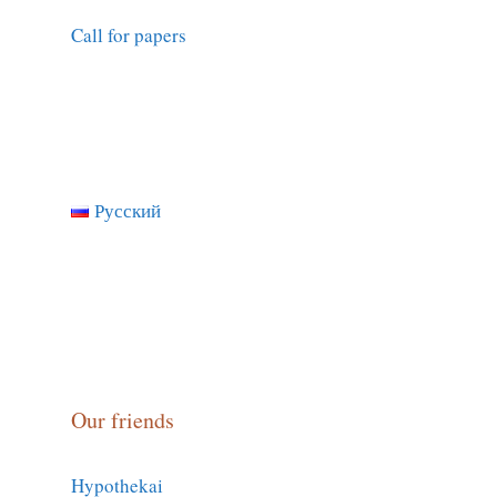
Call for papers
Русский
Our friends
Hypothekai