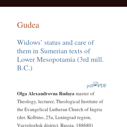
Gudea
Widows’ status and care of
them in Sumerian texts of
Lower Mesopotamia (3rd mill.
B.C.)
pdf
Olga Alexandrovna Rudaya
master of
Theology, lecturer, Theological Institute of
the Evangelical Lutheran Church of Ingria
(der. Kolbino, 25a, Leningrad region,
Vsevolozhsk district, Russia, 188680)