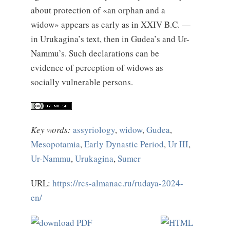
about protection of «an orphan and a
widow» appears as early as in XXIV B.C. —
in Urukagina’s text, then in Gudea’s and Ur-
Nammu’s. Such declarations can be
evidence of perception of widows as
socially vulnerable persons.
Key words:
assyriology
,
widow
,
Gudea
,
Mesopotamia
,
Early Dynastic Period
,
Ur III
,
Ur-Nammu
,
Urukagina
,
Sumer
URL:
https://rcs-almanac.ru/rudaya-2024-
en/