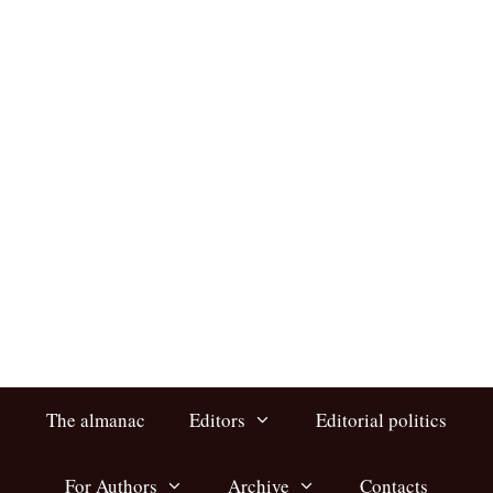
Skip
to
content
The almanac
Editors
Editorial politics
For Authors
Archive
Contacts