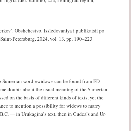
f Ingria (der. Kolbino, 25a, Leningrad region,
erkov’. Obshchestvo. Issledovaniya i publikatsii po
, Saint-Petersburg, 2024, vol. 13, pp. 190–223.
 The Sumerian word «widow» can be found from ED
some doubts about the usual meaning of the Sumerian
d on the basis of different kinds of texts, yet the
tance to mention a possibility for widows to marry
.C. — in Urukagina’s text, then in Gudea’s and Ur-