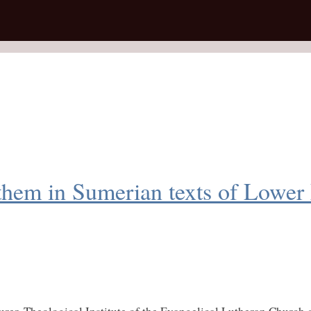
 them in Sumerian texts of Lower