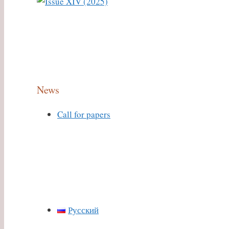
News
Call for papers
Русский