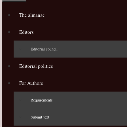
The almanac
Editors
Editorial council
Editorial politics
For Authors
Requirements
Submit text