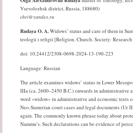
Olga Alexandrovna Rudaya
master of Theology, lectu
Vsevolozhsk district, Russia, 188680)
chri@yandex.ru
Rudaya O. A.
Widows’ status and care of them in Sume
teologii i religii [Religion. Church. Society: Research
doi: 10.24412/2308-0698-2024-13-190-223
Language: Russian
The article examines widows’ status in Lower Mesopo
IIIа (ca. 2600–2450 B.C.) onwards in administrative 
word «widow» in administrative and economic texts of 
Neo-Sumerian court cases and legal documents (Ur III, 
again. The commonly known phrase today about protec
Nammu’s. Such declarations can be evidence of percep