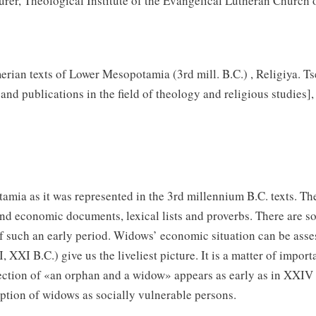
rer, Theological Institute of the Evangelical Lutheran Church o
rian texts of Lower Mesopotamia (3rd mill. B.C.) , Religiya. Ts
 and publications in the field of theology and religious studies]
tamia as it was represented in the 3rd millennium B.C. texts.
and economic documents, lexical lists and proverbs. There are 
such an early period. Widows’ economic situation can be assesse
XXI B.C.) give us the liveliest picture. It is a matter of impor
tion of «an orphan and a widow» appears as early as in XXIV B
tion of widows as socially vulnerable persons.