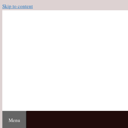
Skip to content
Menu