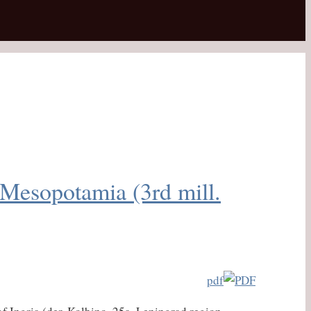
 Mesopotamia (3rd mill.
pdf