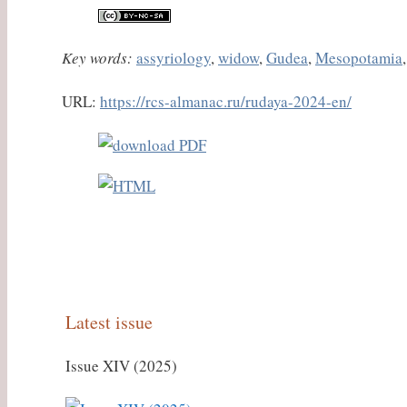
Key words:
assyriology
,
widow
,
Gudea
,
Mesopotamia
URL:
https://rcs-almanac.ru/rudaya-2024-en/
Latest issue
Issue XIV (2025)