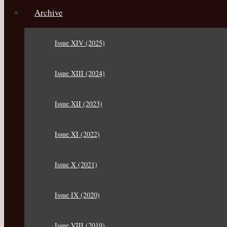
Archive
Issue XIV (2025)
Issue XIII (2024)
Issue XII (2023)
Issue XI (2022)
Issue X (2021)
Issue IX (2020)
Issue VIII (2019)