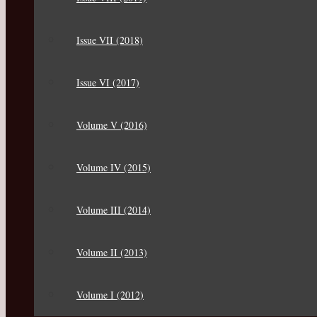
Issue VII (2018)
Issue VI (2017)
Volume V (2016)
Volume IV (2015)
Volume III (2014)
Volume II (2013)
Volume I (2012)