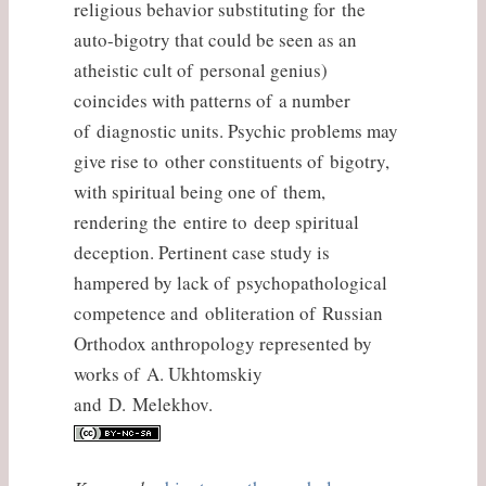
religious behavior substituting for the
auto-bigotry that could be seen as an
atheistic cult of personal genius)
coincides with patterns of a number
of diagnostic units. Psychic problems may
give rise to other constituents of bigotry,
with spiritual being one of them,
rendering the entire to deep spiritual
deception. Pertinent case study is
hampered by lack of psychopathological
competence and obliteration of Russian
Orthodox anthropology represented by
works of A. Ukhtomskiy
and D. Melekhov.