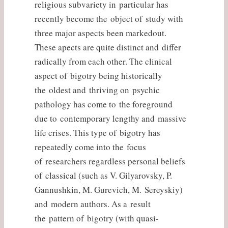
religious subvariety in particular has
recently become the object of study with
three major aspects been markedout.
These apects are quite distinct and differ
radically from each other. The clinical
aspect of bigotry being historically
the oldest and thriving on psychic
pathology has come to the foreground
due to contemporary lengthy and massive
life crises. This type of bigotry has
repeatedly come into the focus
of researchers regardless personal beliefs
of classical (such as V. Gilyarovsky, P.
Gannushkin, M. Gurevich, M. Sereyskiy)
and modern authors. As a result
the pattern of bigotry (with quasi-