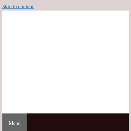
Skip to content
Menu