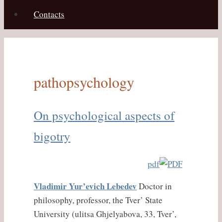
Contacts
pathopsychology
On psychological aspects of
bigotry
pdf
Vladimir Yur’evich Lebedev
Doctor in
philosophy, professor, the Tver’ State
University (ulitsa Ghjelyabova, 33, Tver’,