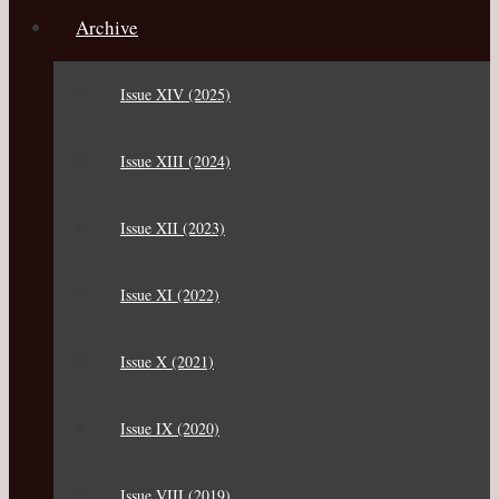
Archive
Issue XIV (2025)
Issue XIII (2024)
Issue XII (2023)
Issue XI (2022)
Issue X (2021)
Issue IX (2020)
Issue VIII (2019)