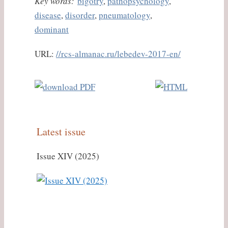
Key words:
bigotry
,
pathopsychology
,
disease
,
disorder
,
pneumatology
,
dominant
URL:
//rcs-almanac.ru/lebedev-2017-en/
Latest issue
Issue XIV (2025)