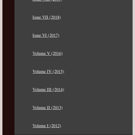
Issue VII (2018)
Issue VI (2017)
Volume V (2016)
Volume IV (2015)
Volume III (2014)
Volume II (2013)
Volume I (2012)