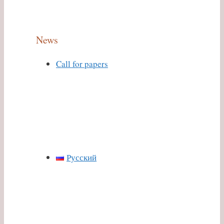
News
Call for papers
Русский