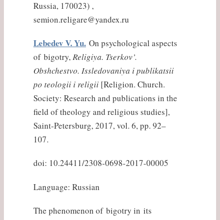
Russia, 170023) ,
semion.religare@yandex.ru
Lebedev V. Yu.
On psychological aspects
of bigotry,
Religiya. Tserkov’.
Obshchestvo. Issledovaniya i publikatsii
po teologii i religii
[Religion. Church.
Society: Research and publications in the
field of theology and religious studies],
Saint-Petersburg, 2017, vol. 6, pp. 92–
107.
doi: 10.24411/2308-0698-2017-00005
Language: Russian
The phenomenon of bigotry in its