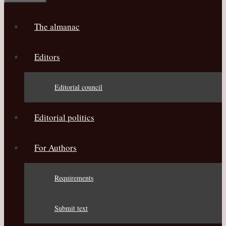
The almanac
Editors
Editorial council
Editorial politics
For Authors
Requirements
Submit text