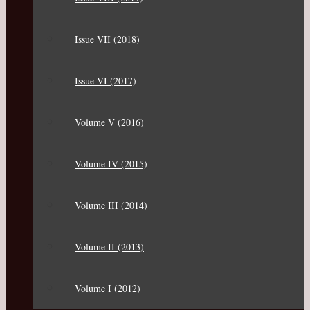
Issue VII (2018)
Issue VI (2017)
Volume V (2016)
Volume IV (2015)
Volume III (2014)
Volume II (2013)
Volume I (2012)