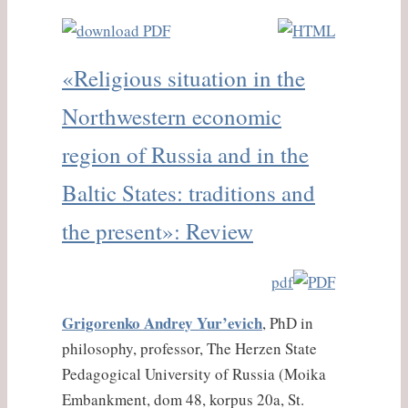
«Religious situation in the
Northwestern economic
region of Russia and in the
Baltic States: traditions and
the present»: Review
pdf
Grigorenko Andrey Yur’evich
, PhD in
philosophy, professor, The Herzen State
Pedagogical University of Russia (Moika
Embankment, dom 48, korpus 20a, St.