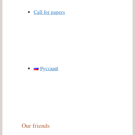
Call for papers
Русский
Our friends