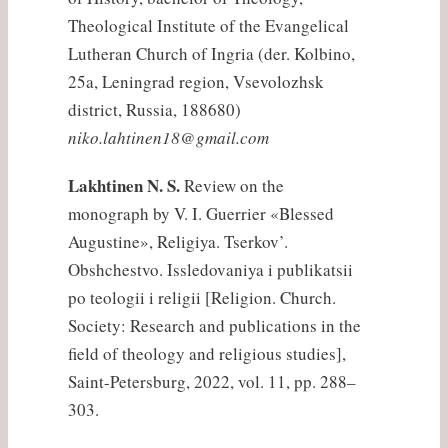
Theological Institute of the Evangelical
Lutheran Church of Ingria (der. Kolbino,
25a, Leningrad region, Vsevolozhsk
district, Russia, 188680)
niko.lahtinen18@gmail.com
Lakhtinen N. S.
Review on the
monograph by V. I. Guerrier «Blessed
Augustine», Religiya. Tserkov’.
Obshchestvo. Issledovaniya i publikatsii
po teologii i religii [Religion. Church.
Society: Research and publications in the
field of theology and religious studies],
Saint-Petersburg, 2022, vol. 11, pp. 288–
303.