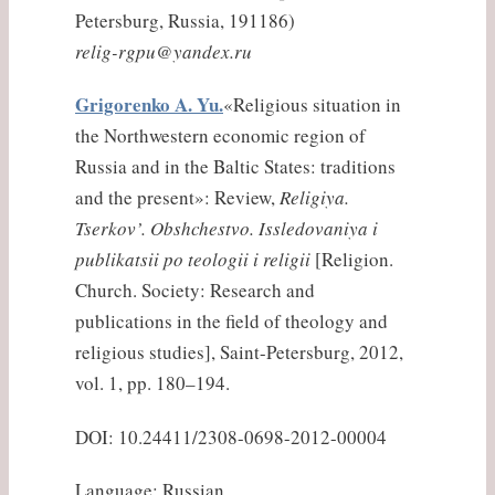
Petersburg, Russia, 191186)
relig-rgpu@yandex.ru
Grigorenko A. Yu.
«Religious situation in
the Northwestern economic region of
Russia and in the Baltic States: traditions
and the present»: Review,
Religiya.
Tserkov’. Obshchestvo. Issledovaniya i
publikatsii po teologii i religii
[Religion.
Church. Society: Research and
publications in the field of theology and
religious studies], Saint-Petersburg, 2012,
vol. 1, pp. 180–194.
DOI: 10.24411/2308-0698-2012-00004
Language: Russian