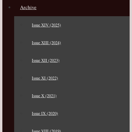
Archive
Issue XIV (2025)
Issue XIII (2024)
Issue XII (2023)
Issue XI (2022)
Issue X (2021)
Issue IX (2020)
Issue VIII (2019)