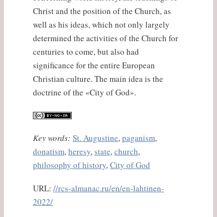
Christ and the position of the Church, as
well as his ideas, which not only largely
determined the activities of the Church for
centuries to come, but also had
significance for the entire European
Christian culture. The main idea is the
doctrine of the «City of God».
Key words:
St. Augustine
,
paganism
,
donatism
,
heresy
,
state
,
church
,
philosophy of history
,
City of God
URL:
//rcs-almanac.ru/en/en-lahtinen-
2022/