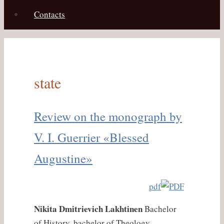
Contacts
state
Review on the monograph by
V. I. Guerrier «Blessed
Augustine»
pdf
Nikita Dmitrievich Lakhtinen
Bachelor
of History, bachelor of Theology,