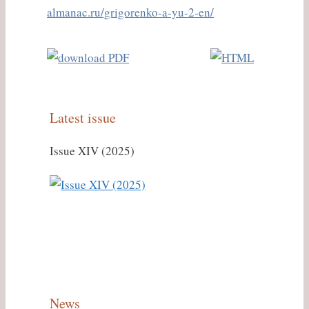
almanac.ru/grigorenko-a-yu-2-en/
Latest issue
Issue XIV (2025)
News