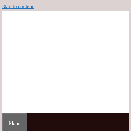
Skip to content
Menu