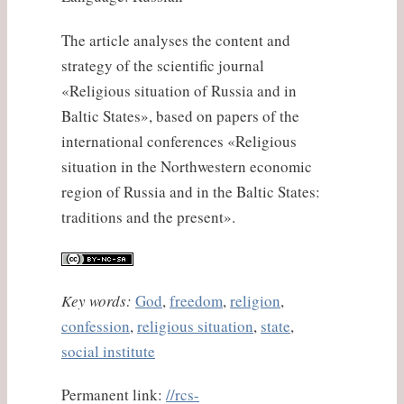
The article analyses the content and
strategy of the scientific journal
«Religious situation of Russia and in
Baltic States», based on papers of the
international conferences «Religious
situation in the Northwestern economic
region of Russia and in the Baltic States:
traditions and the present».
Key words:
God
,
freedom
,
religion
,
confession
,
religious situation
,
state
,
social institute
Permanent link:
//rcs-