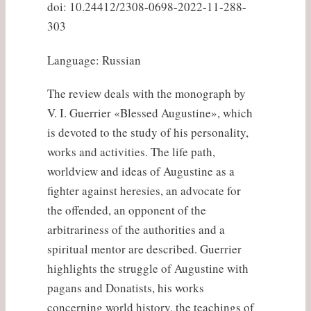
doi: 10.24412/2308-0698-2022-11-288-
303
Language: Russian
The review deals with the monograph by
V. I. Guerrier «Blessed Augustine», which
is devoted to the study of his personality,
works and activities. The life path,
worldview and ideas of Augustine as a
fighter against heresies, an advocate for
the offended, an opponent of the
arbitrariness of the authorities and a
spiritual mentor are described. Guerrier
highlights the struggle of Augustine with
pagans and Donatists, his works
concerning world history, the teachings of