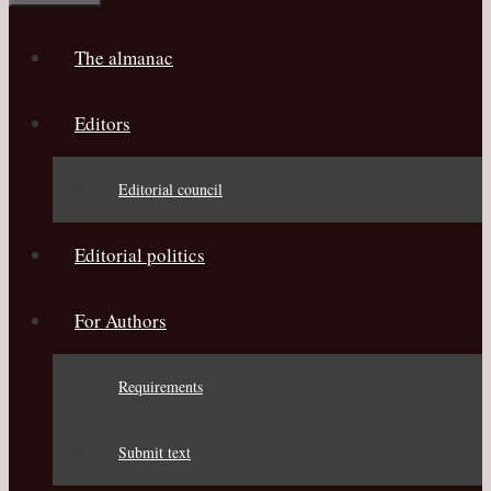
The almanac
Editors
Editorial council
Editorial politics
For Authors
Requirements
Submit text