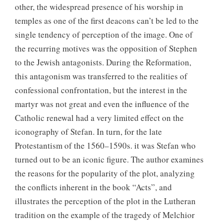
other, the widespread presence of his worship in
temples as one of the first deacons can’t be led to the
single tendency of perception of the image. One of
the recurring motives was the opposition of Stephen
to the Jewish antagonists. During the Reformation,
this antagonism was transferred to the realities of
confessional confrontation, but the interest in the
martyr was not great and even the influence of the
Catholic renewal had a very limited effect on the
iconography of Stefan. In turn, for the late
Protestantism of the 1560–1590s. it was Stefan who
turned out to be an iconic figure. The author examines
the reasons for the popularity of the plot, analyzing
the conflicts inherent in the book “Acts”, and
illustrates the perception of the plot in the Lutheran
tradition on the example of the tragedy of Melchior