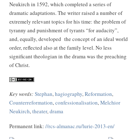
Neukirch in 1592, which completed a series of
dramatic adaptations. The writer raised a number of
extremely relevant topics for his time: the problem of
tyranny and punishment of tyrants “for audacity”,
and, equally, developed the concept of an ideal world
order, reflected also at the family level. No less
significant theologian in the drama was the preaching
of Christ.
Key words:
Stephan
,
hagiography
,
Reformation
,
Counterreformation
,
confessionalisation
,
Melchior
Neukirch
,
theater
,
drama
Permanent link:
//rcs-almanac.ru/lurie-2013-en/