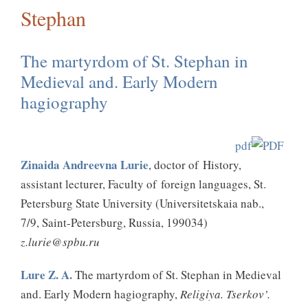
Stephan
The martyrdom of St. Stephan in
Medieval and. Early Modern
hagiography
pdf
Zinaida Andreevna Lurie
, doctor of History,
assistant lecturer, Faculty of foreign languages, St.
Petersburg State University (Universitetskaia nab.,
7/9, Saint-Petersburg, Russia, 199034)
z.lurie@spbu.ru
Lure Z. A.
The martyrdom of St. Stephan in Medieval
and. Early Modern hagiography,
Religiya. Tserkov’.