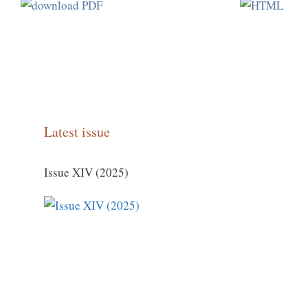
Latest issue
Issue XIV (2025)