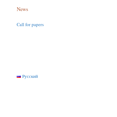
News
Call for papers
Русский