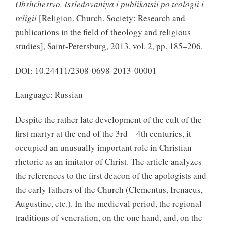
Obshchestvo. Issledovaniya i publikatsii po teologii i
religii
[Religion. Church. Society: Research and
publications in the field of theology and religious
studies], Saint-Petersburg, 2013, vol. 2, pp. 185–206.
DOI: 10.24411/2308-0698-2013-00001
Language: Russian
Despite the rather late development of the cult of the
first martyr at the end of the 3rd – 4th centuries, it
occupied an unusually important role in Christian
rhetoric as an imitator of Christ. The article analyzes
the references to the first deacon of the apologists and
the early fathers of the Church (Clementus, Irenaeus,
Augustine, etc.). In the medieval period, the regional
traditions of veneration, on the one hand, and, on the