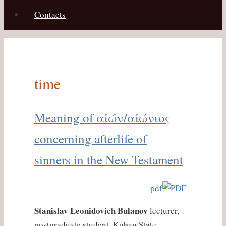
Contacts
time
Meaning of αἰών/αἰώνιος
concerning afterlife of
sinners in the New Testament
pdf
Stanislav Leonidovich Bulanov
lecturer,
postgraduate student, Kuban State