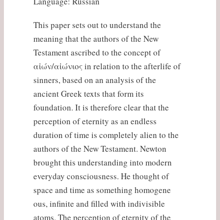
Language: Russian
This paper sets out to understand the
meaning that the authors of the New
Testament ascribed to the concept of
αἰών/αἰώνιος in relation to the afterlife of
sinners, based on an analysis of the
ancient Greek texts that form its
foundation. It is therefore clear that the
perception of eternity as an endless
duration of time is completely alien to the
authors of the New Testament. Newton
brought this understanding into modern
everyday consciousness. He thought of
space and time as something homogene
ous, infinite and filled with indivisible
atoms. The perception of eternity of the