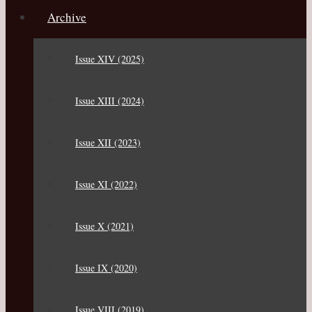
Archive
Issue XIV (2025)
Issue XIII (2024)
Issue XII (2023)
Issue XI (2022)
Issue X (2021)
Issue IX (2020)
Issue VIII (2019)