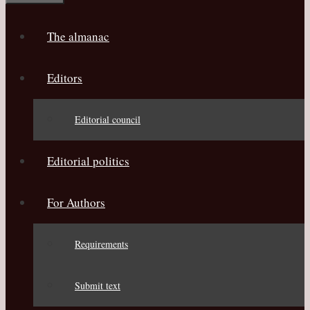
The almanac
Editors
Editorial council
Editorial politics
For Authors
Requirements
Submit text