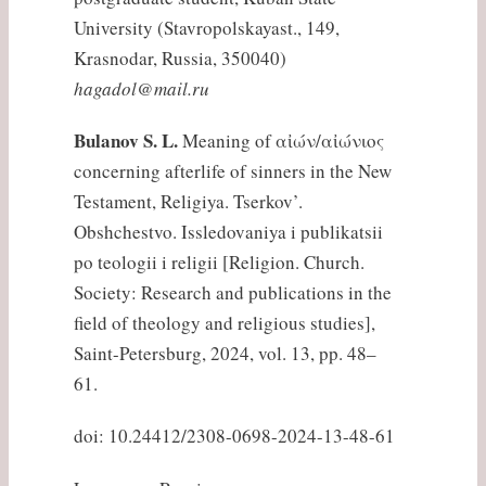
University (Stavropolskayast., 149,
Krasnodar, Russia, 350040)
hagadol@mail.ru
Bulanov S. L.
Meaning of αἰών/αἰώνιος
concerning afterlife of sinners in the New
Testament, Religiya. Tserkov’.
Obshchestvo. Issledovaniya i publikatsii
po teologii i religii [Religion. Church.
Society: Research and publications in the
field of theology and religious studies],
Saint-Petersburg, 2024, vol. 13, pp. 48–
61.
doi: 10.24412/2308-0698-2024-13-48-61