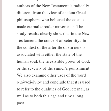
authors of the New Testament is radically
different from the view of ancient Greek
philosophers, who believed the cosmos
made eternal circular movements. The
study results clearly show that in the New
Tes tament, the concept of «eternity» in
the context of the afterlife of sin ners is
associated with either the state of the
human soul, the irresistible power of God,
or the severity of the sinner’s punishment.
We also examine other uses of the word
αἰών/αἰώνιος and conclude that it is used
to refer to the qualities of God, eternal, as
well as to both this age and times long
past.