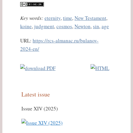
Key words:
eternity
,
time
,
New Testament
,
koine
,
judgment
,
cosmos
,
Newton
,
sin
,
age
URL:
https://rcs-almanac.ru/bulanov-
2024-en/
Latest issue
Issue XIV (2025)