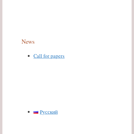
News
Call for papers
Русский