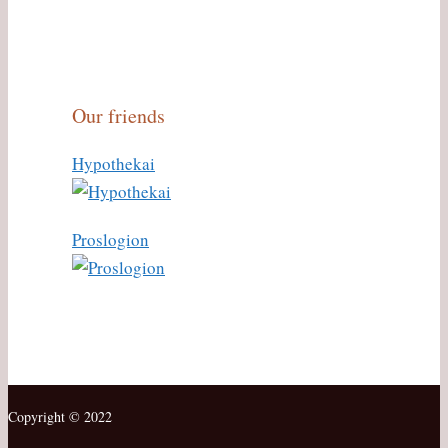
Our friends
Hypothekai
Proslogion
Copyright © 2022