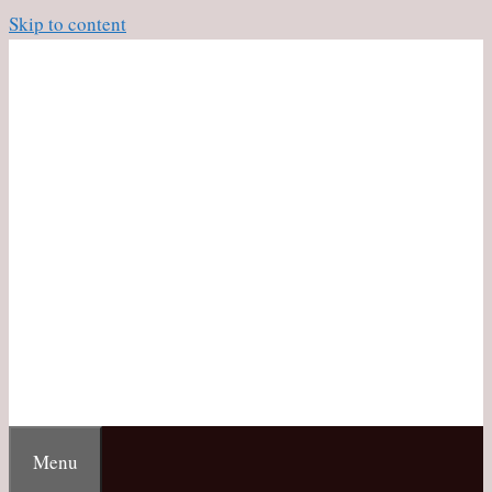
Skip to content
Menu