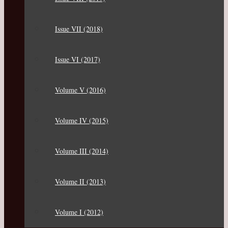
Issue VII (2018)
Issue VI (2017)
Volume V (2016)
Volume IV (2015)
Volume III (2014)
Volume II (2013)
Volume I (2012)