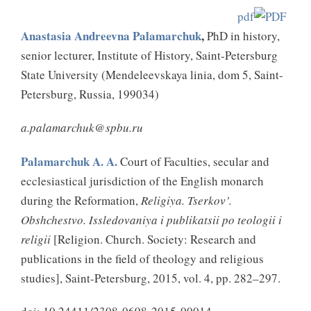
pdf
Anastasia Andreevna Palamarchuk
,
PhD in history,
senior lecturer, Institute of History, Saint-Petersburg
State University (Mendeleevskaya
linia
, dom 5, Saint-
Petersburg, Russia, 199034)
a.palamarchuk@spbu.ru
Palamarchuk A. A.
Court of Faculties, secular and
ecclesiastical jurisdiction of the English monarch
during the Reformation,
Religiya. Tserkov’.
Obshchestvo. Issledovaniya i publikatsii po teologii i
religii
[Religion. Church. Society: Research and
publications in the field of theology and religious
studies], Saint-Petersburg, 2015, vol. 4, pp. 282–297.