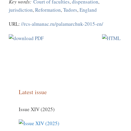
Key words:
Court of faculties
,
dispensation
,
jurisdiction
,
Reformation
,
Tudors
,
England
URL:
//rcs-almanac.ru/palamarchuk-2015-en/
Latest issue
Issue XIV (2025)