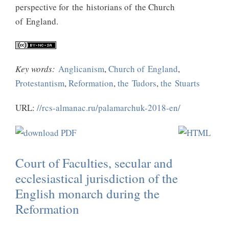
perspective for the historians of the Church
of England.
Key words:
Anglicanism
,
Church of England
,
Protestantism
,
Reformation
,
the Tudors
,
the Stuarts
URL:
//rcs-almanac.ru/palamarchuk-2018-en/
Court of Faculties, secular and
ecclesiastical jurisdiction of the
English monarch during the
Reformation