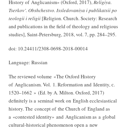
History of Anglicanism» (Oxford, 2017),
Religiya.
Tserkov’. Obshchestvo. Issledovaniya i publikatsii po
teologii i religii
[Religion. Church. Society: Research
and publications in the field of theology and religious
studies], Saint-Petersburg, 2018, vol. 7, pp. 284–295.
doi: 10.24411/2308-0698-2018-00014
Language: Russian
The reviewed volume «The Oxford History
of Anglicanism. Vol. 1. Reformation and Identity, с.
1520–1662 » (Ed. by A. Milton. Oxford, 2017)
definitely is a seminal work on English ecclesiastical
history. The concept of the Church of England as
a «contested identity» and Anglicanism as a global
cultural-historical phenomenon open a new