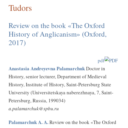
Tudors
Review on the book «The Oxford
History of Anglicanism» (Oxford,
2017)
pdf
Anastasia Andreyevna Palamarchuk
Doctor in
History, senior lecturer, Department of Medieval
History, Institute of History, Saint-Petersburg State
University (Universitetskaya naberezhnaya, 7, Saint-
Petersburg, Russia, 199034)
a.palamarchuk@spbu.ru
Palamarchuk A. A.
Review on the book «The Oxford