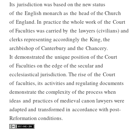
Its jurisdiction was based on the new status
of the English monarch as the head of the Church
of England. In practice the whole work of the Court
of Faculties was carried by the lawyers (civilians) and
clerks representing accordingly the King, the
archbishop of Canterbury and the Chancery.
It demonstrated the unique position of the Court
of Faculties on the edge of the secular and
ecclesiastical jurisdiction. The rise of the Court
of faculties, its activities and regulating documents
demonstrate the complexity of the process when
ideas and practices of medieval canon lawyers were
adapted and transformed in accordance with post-
Reformation conditions.