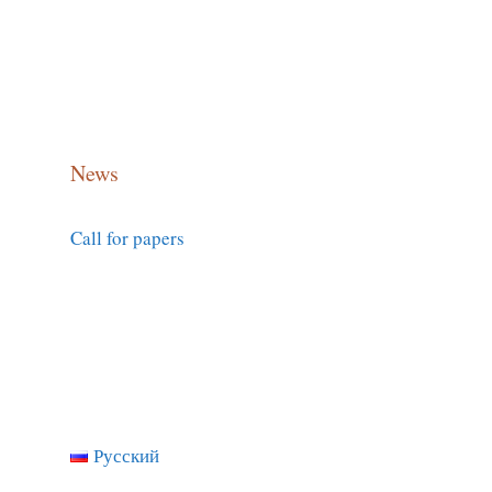
News
Call for papers
Русский