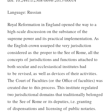
doi: 10.24411/2308-0698-2015-00014
Language: Russian
Royal Reformation in England opened the way to a
high-scale discussion on the substance of the
supreme power and its practical implementation. As
the English crown usurped the very jurisdiction
considered as the proper to the See of Rome, all the
concepts of jurisdictions and functions attached to
both secular and ecclesiastical institutes had
to be revised, as well as devices of their activities.
The Court of Faculties (or the Office of faculties) was
created due to this process. This institute regulated
two jurisdictional domains that traditionally belonged
to the See of Rome or its deputies, i.e. granting
of dispensations and licensing of public notaries.