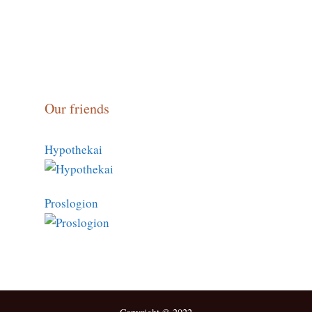
Our friends
Hypothekai
Proslogion