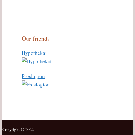
Our friends
Hypothekai
Proslogion
Copyright © 2022