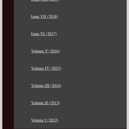
Issue VII (2018)
Issue VI (2017)
Volume V (2016)
Volume IV (2015)
Volume III (2014)
Volume II (2013)
Volume I (2012)