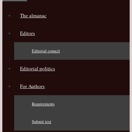
The almanac
Editors
Editorial council
Editorial politics
For Authors
Requirements
Submit text