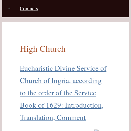
Contacts
High Church
Eucharistic Divine Service of
Church of Ingria, according
to the order of the Service
Book of 1629: Introduction,
Translation, Comment