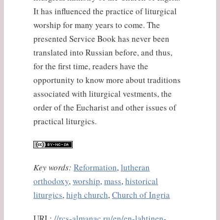
It has influenced the practice of liturgical
worship for many years to come. The
presented Service Book has never been
translated into Russian before, and thus,
for the first time, readers have the
opportunity to know more about traditions
associated with liturgical vestments, the
order of the Eucharist and other issues of
practical liturgics.
Key words:
Reformation
,
lutheran
orthodoxy
,
worship
,
mass
,
historical
liturgics
,
high church
,
Church of Ingria
URL:
//rcs-almanac.ru/en/en-lahtinen-