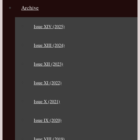
Archive
Issue XIV (2025)
Issue XIII (2024)
Issue XII (2023)
Issue XI (2022)
Issue X (2021)
Issue IX (2020)
Issue VIII (2019)