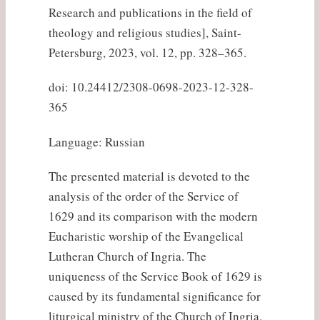
Research and publications in the field of
theology and religious studies], Saint-
Petersburg, 2023, vol. 12, pp. 328–365.
doi: 10.24412/2308-0698-2023-12-328-
365
Language: Russian
The presented material is devoted to the
analysis of the order of the Service of
1629 and its comparison with the modern
Eucharistic worship of the Evangelical
Lutheran Church of Ingria. The
uniqueness of the Service Book of 1629 is
caused by its fundamental significance for
liturgical ministry of the Church of Ingria.