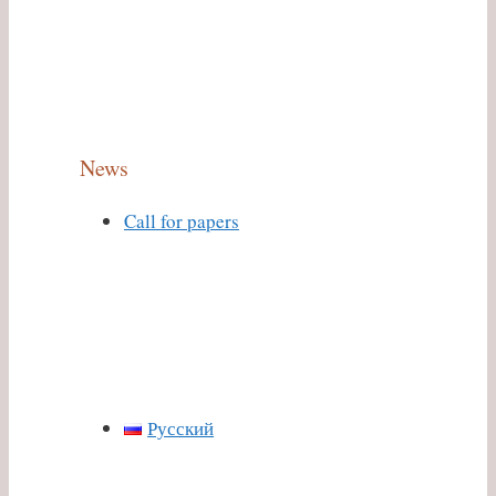
News
Call for papers
Русский