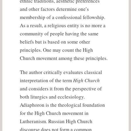
ethnic traditions, aesthetic preferences
and other factors determine one’s
membership of a confessional fellowship.
As a result, a religious entity is no more a
community of people having the same
beliefs but is based on some other
principles. One may count the High
Church movement among these principles.
The author critically evaluates classical
interpretation of the term
High Church
and considers it from the perspective of
both liturgics and ecclesiology.
Adiaphoron is the theological foundation
for the High Church movement in
Lutheranism. Russian High Church
discourse does not form a common