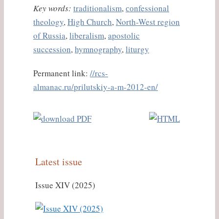
Key words:
traditionalism
,
соnfessional
theology
,
High Church
,
North-West region
of Russia
,
liberalism
,
apostolic
succession
,
hymnography
,
liturgy
Permanent link:
//rcs-
almanac.ru/prilutskiy-a-m-2012-en/
Latest issue
Issue XIV (2025)