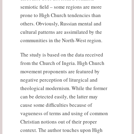
semiotic field – some regions are more
prone to High Church tendencies than
others. Obviously, Russian mental and
cultural patterns are assimilated by the
communities in the North-West region.
The study is based on the data received
from the Church of Ingria. High Church
movement proponents are featured by
negative perception of liturgical and
theological modernism. While the former
can be detected easily, the latter may
cause some difficulties because of
vagueness of terms and using of common
Christian notions out of their proper
context. The author touches upon High