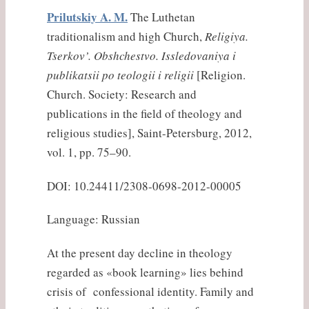
Prilutskiy A. M.
The Luthetan
traditionalism and high Church,
Religiya.
Tserkov’. Obshchestvo. Issledovaniya i
publikatsii po teologii i religii
[Religion.
Church. Society: Research and
publications in the field of theology and
religious studies], Saint-Petersburg, 2012,
vol. 1, pp. 75–90.
DOI: 10.24411/2308-0698-2012-00005
Language: Russian
At the present day decline in theology
regarded as «book learning» lies behind
crisis of confessional identity. Family and