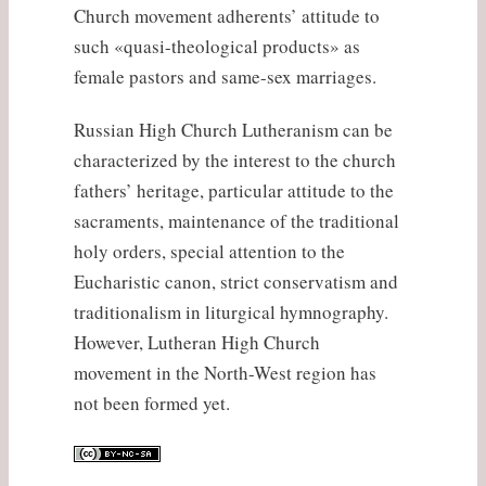
Church movement adherents’ attitude to
such «quasi-theological products» as
female pastors and same-sex marriages.
Russian High Church Lutheranism can be
characterized by the interest to the church
fathers’ heritage, particular attitude to the
sacraments, maintenance of the traditional
holy orders, special attention to the
Eucharistic canon, strict conservatism and
traditionalism in liturgical hymnography.
However, Lutheran High Church
movement in the North-West region has
not been formed yet.