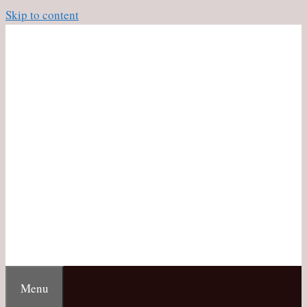
Skip to content
Menu