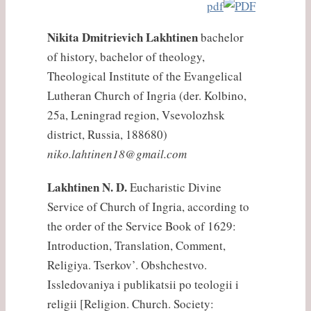
pdf
Nikita Dmitrievich Lakhtinen
bachelor
of history, bachelor of theology,
Theological Institute of the Evangelical
Lutheran Church of Ingria (der. Kolbino,
25a, Leningrad region, Vsevolozhsk
district, Russia, 188680)
niko.lahtinen18@gmail.com
Lakhtinen N. D.
Eucharistic Divine
Service of Church of Ingria, according to
the order of the Service Book of 1629:
Introduction, Translation, Comment,
Religiya. Tserkov’. Obshchestvo.
Issledovaniya i publikatsii po teologii i
religii [Religion. Church. Society: