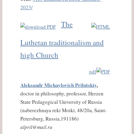
2023/
The
Luthetan traditionalism and
high Church
pdf
Aleksandr Michaylovich Prilutskiy
,
doctor in philosophy, professor, Herzen
State Pedagogical University of Russia
(naberezhnaya reki Moiki, 48/20a, Saint-
Petersburg, Russia,191186)
alpril@mail.ru